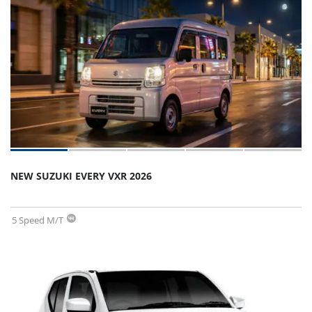
NEW SUZUKI EVERY VXR 2026
5 Speed M/T