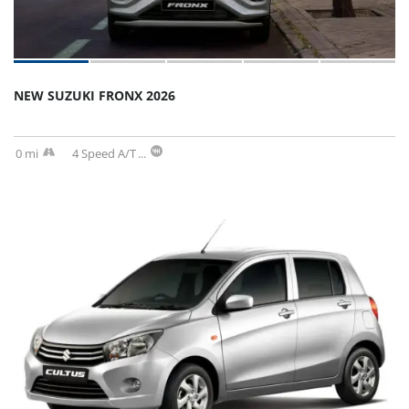
NEW SUZUKI FRONX 2026
0 mi
4 Speed A/T
...