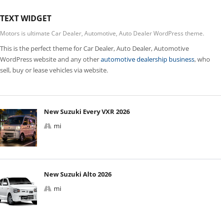
TEXT WIDGET
Motors is ultimate Car Dealer, Automotive, Auto Dealer WordPress theme.
This is the perfect theme for Car Dealer, Auto Dealer, Automotive
WordPress website and any other
automotive dealership business
, who
sell, buy or lease vehicles via website.
New Suzuki Every VXR 2026
mi
New Suzuki Alto 2026
mi