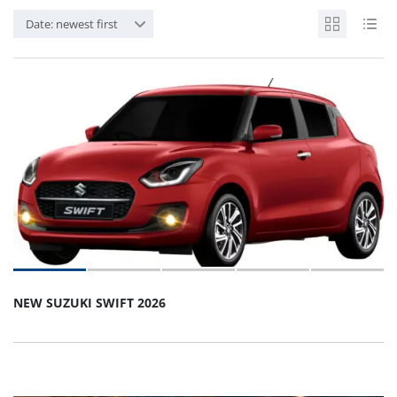
Date: newest first
NEW SUZUKI SWIFT 2026