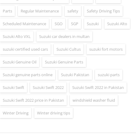
Parts
Regular Maintenance
safety
Safety Driving Tips
Scheduled Maintenance
SGO
SGP
Suzuki
Suzuki Alto
Suzuki Alto VXL
Suzuki car dealers in multan
suzuki certified used cars
Suzuki Cultus
suzuki fort motors
Suzuki Genuine Oil
Suzuki Genuine Parts
Suzuki genuine parts online
Suzuki Pakistan
suzuki parts
Suzuki Swift
Suzuki Swift 2022
Suzuki Swift 2022 in Pakistan
Suzuki Swift 2022 price in Pakistan
windshield washer fluid
Winter Driving
Winter driving tips