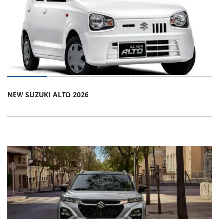
NEW SUZUKI ALTO 2026