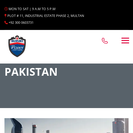
MON TO SAT | 9 A.M TO 5 P.M
PLOT # 11, INDUSTRIAL ESTATE PHASE 2, MULTAN
+92 300 0603731
PAKISTAN