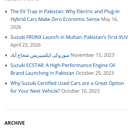
The EV Trap in Pakistan: Why Electric and Plug-In
Hybrid Cars Make Zero Economic Sense
May 16,
2026
Suzuki FRONX Launch in Multan: Pakistan’s First XUV
April 23, 2026
سوزوکی ایکسپریس شجاع آباد
November 15, 2023
Suzuki ECSTAR: A High-Performance Engine Oil
Brand Launching in Pakistan
October 25, 2023
Why Suzuki Certified Used Cars are a Great Option
for Your Next Vehicle?
October 10, 2023
ARCHIVE