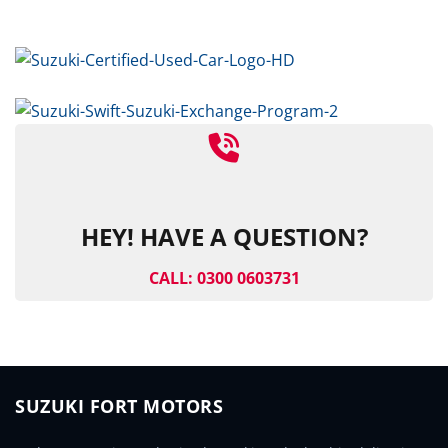
HEY! HAVE A QUESTION?
CALL: 0300 0603731
SUZUKI FORT MOTORS