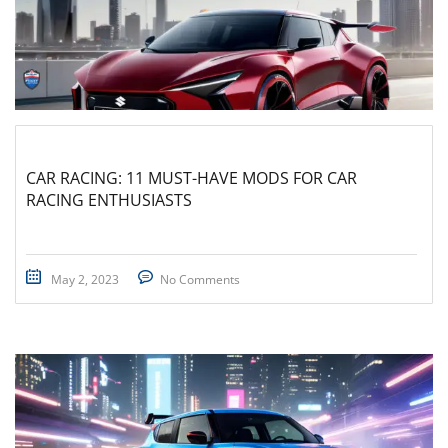
CAR RACING: 11 MUST-HAVE MODS FOR CAR
RACING ENTHUSIASTS
May 2, 2023
No Comments