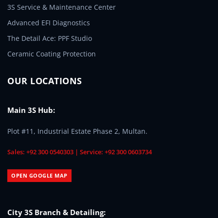
3S Service & Maintenance Center
Advanced EFI Diagnostics
The Detail Ace: PPF Studio
Ceramic Coating Protection
OUR LOCATIONS
Main 3S Hub:
Plot #11, Industrial Estate Phase 2, Multan.
Sales: +92 300 0540303 | Service: +92 300 0603734
OPEN GOOGLE MAP
City 3S Branch & Detailing: