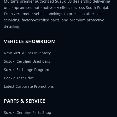
Multan’s premier authorized Suzuki 3S dealership delivering
uncompromised automotive excellence across South Punjab.
From zero-meter vehicle bookings to precision after-sales
servicing, factory-certified parts, and premium protective
detailing.
VEHICLE SHOWROOM
New Suzuki Cars Inventory
Suzuki Certified Used Cars
Suzuki Exchange Program
Book a Test Drive
Latest Corporate Promotions
PARTS & SERVICE
Suzuki Genuine Parts Shop