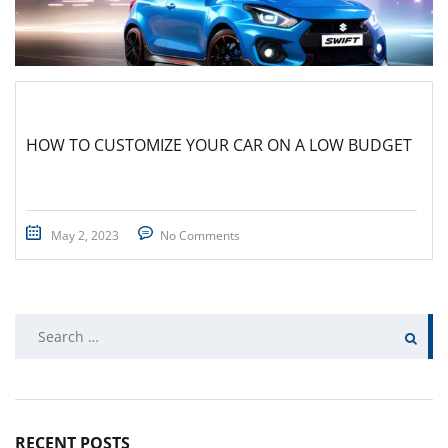
HOW TO CUSTOMIZE YOUR CAR ON A LOW BUDGET
May 2, 2023
No Comments
Search
for:
RECENT POSTS