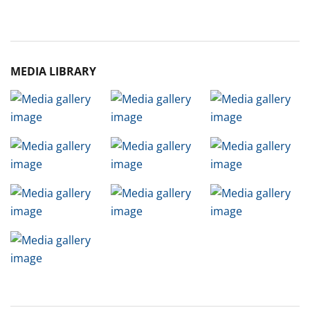
Archive
MEDIA LIBRARY