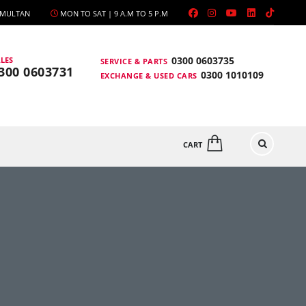
, MULTAN
MON TO SAT | 9 A.M TO 5 P.M
0300 0603735
LES
SERVICE & PARTS
300 0603731
0300 1010109
EXCHANGE & USED CARS
CART