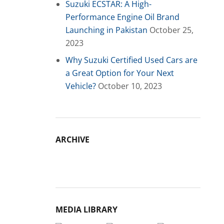
Suzuki ECSTAR: A High-
Performance Engine Oil Brand
Launching in Pakistan
October 25,
2023
Why Suzuki Certified Used Cars are
a Great Option for Your Next
Vehicle?
October 10, 2023
ARCHIVE
Archive
MEDIA LIBRARY