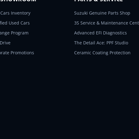
Cars Inventory
Suzuki Genuine Parts Shop
ified Used Cars
3S Service & Maintenance Cent
hange Program
Advanced EFI Diagnostics
 Drive
The Detail Ace: PPF Studio
orate Promotions
Ceramic Coating Protection