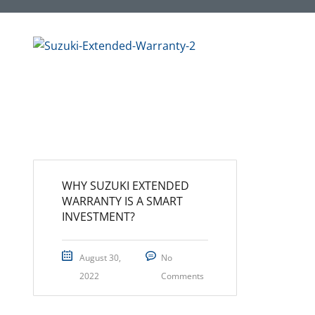
WHY SUZUKI EXTENDED
WARRANTY IS A SMART
INVESTMENT?
August 30,
No
2022
Comments