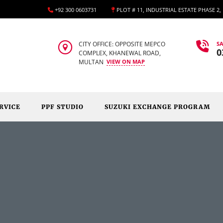
+92 300 0603731
PLOT # 11, INDUSTRIAL ESTATE PHASE 2
CITY OFFICE: OPPOSITE MEPCO
SA
0
COMPLEX, KHANEWAL ROAD,
MULTAN
VIEW ON MAP
RVICE
PPF STUDIO
SUZUKI EXCHANGE PROGRAM