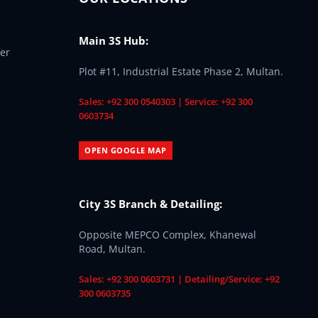
Main 3S Hub:
er
Plot #11, Industrial Estate Phase 2, Multan.
Sales: +92 300 0540303 | Service: +92 300
0603734
OPEN GOOGLE MAP
City 3S Branch & Detailing:
Opposite MEPCO Complex, Khanewal
Road, Multan.
Sales: +92 300 0603731 | Detailing/Service: +92
300 0603735