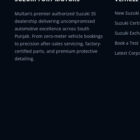
New Suzuki 
Multan’s premier authorized Suzuki 3S
dealership delivering uncompromised
Suzuki Cert
automotive excellence across South
Suzuki Exc
Punjab. From zero-meter vehicle bookings
Book a Test
to precision after-sales servicing, factory-
certified parts, and premium protective
Latest Corp
detailing.