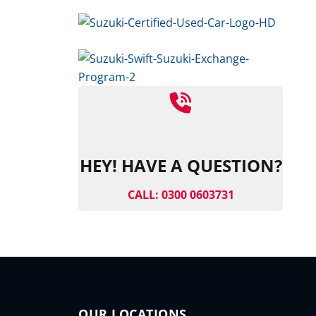
HEY! HAVE A QUESTION?
CALL: 0300 0603731
OUR LOCATIONS