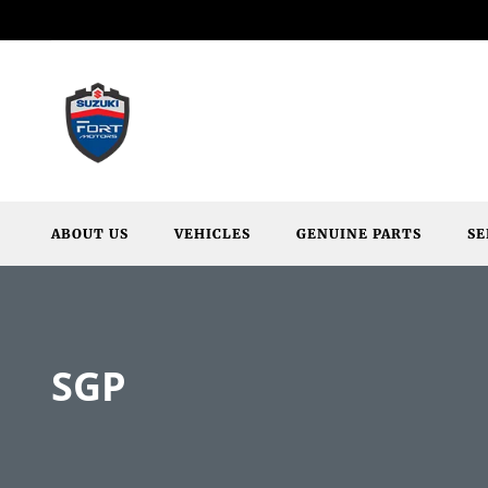
ABOUT US
VEHICLES
GENUINE PARTS
SE
SGP