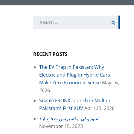
Search
for:
RECENT POSTS
The EV Trap in Pakistan: Why
Electric and Plug-In Hybrid Cars
Make Zero Economic Sense
May 16,
2026
Suzuki FRONX Launch in Multan:
Pakistan’s First XUV
April 23, 2026
سوزوکی ایکسپریس شجاع آباد
November 15, 2023