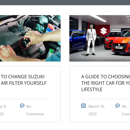
TO CHANGE SUZUKI
A GUIDE TO CHOOSIN
 AIR FILTER YOURSELF
THE RIGHT CAR FOR 
LIFESTYLE
y 9,
No
March 16,
No
23
Comments
2023
Com