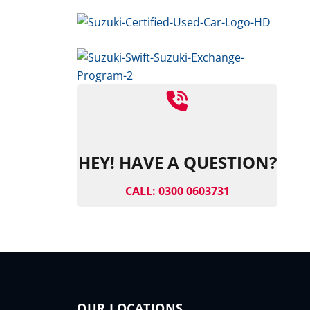
HEY! HAVE A QUESTION?
CALL: 0300 0603731
OUR LOCATIONS