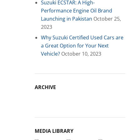
Suzuki ECSTAR: A High-
Performance Engine Oil Brand
Launching in Pakistan
October 25,
2023
Why Suzuki Certified Used Cars are
a Great Option for Your Next
Vehicle?
October 10, 2023
ARCHIVE
Archive
MEDIA LIBRARY