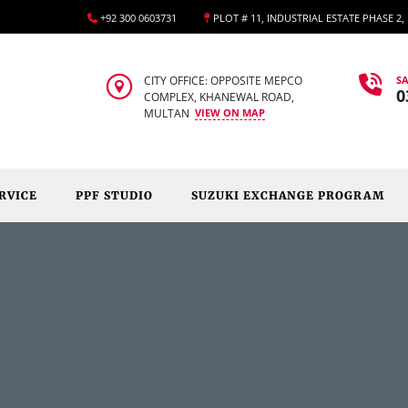
+92 300 0603731
PLOT # 11, INDUSTRIAL ESTATE PHASE 2
CITY OFFICE: OPPOSITE MEPCO
SA
0
COMPLEX, KHANEWAL ROAD,
MULTAN
VIEW ON MAP
RVICE
PPF STUDIO
SUZUKI EXCHANGE PROGRAM