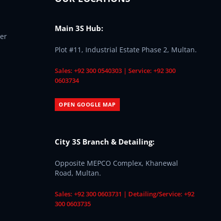
Main 3S Hub:
er
Plot #11, Industrial Estate Phase 2, Multan.
Sales: +92 300 0540303 | Service: +92 300
0603734
OPEN GOOGLE MAP
City 3S Branch & Detailing:
Opposite MEPCO Complex, Khanewal
Road, Multan.
Sales: +92 300 0603731 | Detailing/Service: +92
300 0603735