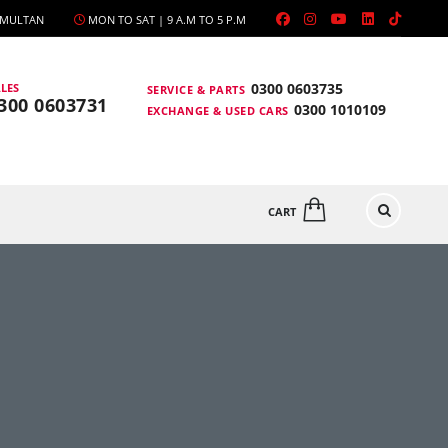
, MULTAN
MON TO SAT | 9 A.M TO 5 P.M
0300 0603735
LES
SERVICE & PARTS
300 0603731
0300 1010109
EXCHANGE & USED CARS
CART