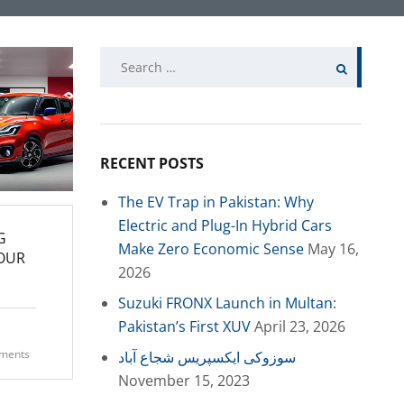
Search
for:
RECENT POSTS
The EV Trap in Pakistan: Why
Electric and Plug-In Hybrid Cars
G
Make Zero Economic Sense
May 16,
YOUR
2026
Suzuki FRONX Launch in Multan:
Pakistan’s First XUV
April 23, 2026
ments
سوزوکی ایکسپریس شجاع آباد
November 15, 2023