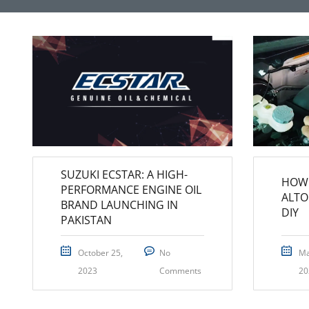
SUZUKI ECSTAR: A HIGH-
HOW 
PERFORMANCE ENGINE OIL
ALTO
BRAND LAUNCHING IN
DIY
PAKISTAN
October 25,
No
Ma
2023
Comments
20