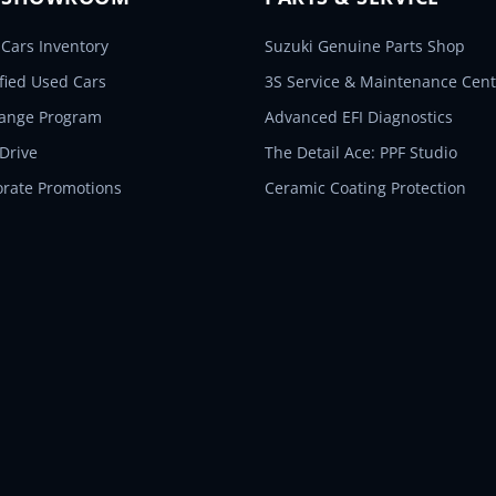
Cars Inventory
Suzuki Genuine Parts Shop
ified Used Cars
3S Service & Maintenance Cent
hange Program
Advanced EFI Diagnostics
 Drive
The Detail Ace: PPF Studio
orate Promotions
Ceramic Coating Protection