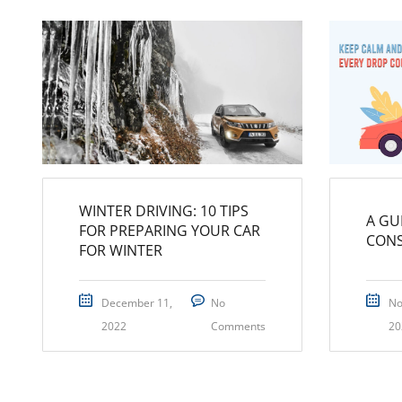
WINTER DRIVING: 10 TIPS
A GU
FOR PREPARING YOUR CAR
CON
FOR WINTER
December 11,
No
No
2022
Comments
20