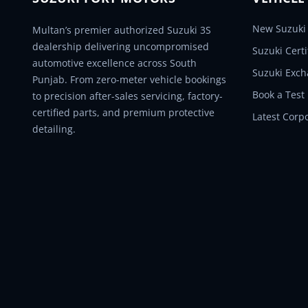
New Suzuki 
Multan’s premier authorized Suzuki 3S
dealership delivering uncompromised
Suzuki Cert
automotive excellence across South
Suzuki Exc
Punjab. From zero-meter vehicle bookings
Book a Test
to precision after-sales servicing, factory-
certified parts, and premium protective
Latest Corp
detailing.