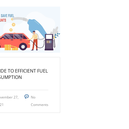
IDE TO EFFICIENT FUEL
SUMPTION
vember 27,
No
21
Comments