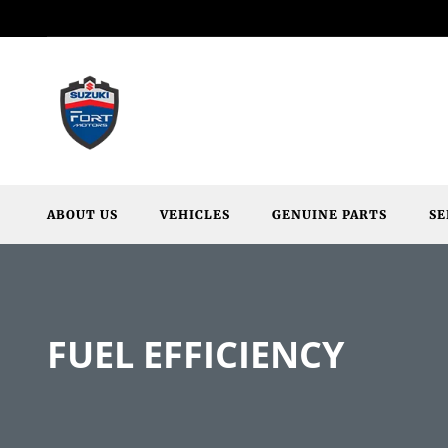
ABOUT US
VEHICLES
GENUINE PARTS
SE
FUEL EFFICIENCY