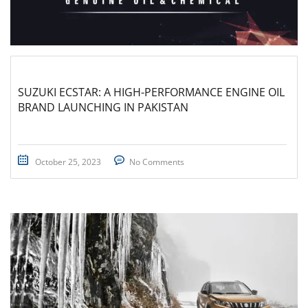
SUZUKI ECSTAR: A HIGH-PERFORMANCE ENGINE OIL
BRAND LAUNCHING IN PAKISTAN
October 25, 2023
No Comments