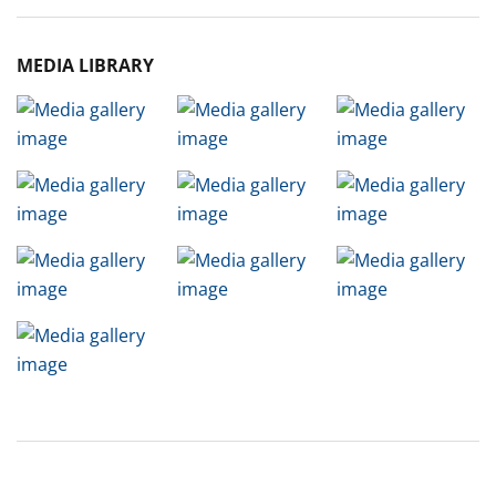
MEDIA LIBRARY