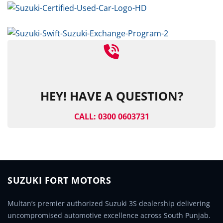
HEY! HAVE A QUESTION?
CALL: 0300 0603731
SUZUKI FORT MOTORS
Multan’s premier authorized Suzuki 3S dealership delivering
uncompromised automotive excellence across South Punjab.