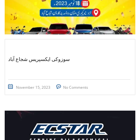
سوزوکی ایکسپریس شجاع آباد
November 15, 2023
No Comments