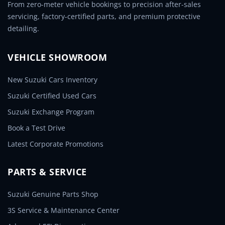
From zero-meter vehicle bookings to precision after-sales
servicing, factory-certified parts, and premium protective
detailing.
VEHICLE SHOWROOM
New Suzuki Cars Inventory
Suzuki Certified Used Cars
Suzuki Exchange Program
Book a Test Drive
Latest Corporate Promotions
PARTS & SERVICE
Suzuki Genuine Parts Shop
3S Service & Maintenance Center