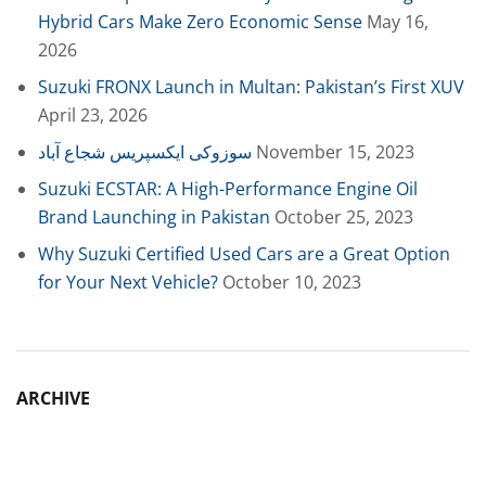
Hybrid Cars Make Zero Economic Sense
May 16,
2026
Suzuki FRONX Launch in Multan: Pakistan’s First XUV
April 23, 2026
سوزوکی ایکسپریس شجاع آباد
November 15, 2023
Suzuki ECSTAR: A High-Performance Engine Oil
Brand Launching in Pakistan
October 25, 2023
Why Suzuki Certified Used Cars are a Great Option
for Your Next Vehicle?
October 10, 2023
ARCHIVE
Archive