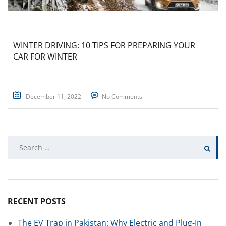
WINTER DRIVING: 10 TIPS FOR PREPARING YOUR
CAR FOR WINTER
December 11, 2022
No Comments
Search
for:
RECENT POSTS
The EV Trap in Pakistan: Why Electric and Plug-In