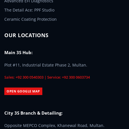
Advanced EFI Diagnostics
The Detail Ace: PPF Studio
Ceramic Coating Protection
OUR LOCATIONS
Main 3S Hub:
Plot #11, Industrial Estate Phase 2, Multan.
Sales: +92 300 0540303 | Service: +92 300 0603734
OPEN GOOGLE MAP
City 3S Branch & Detailing:
Opposite MEPCO Complex, Khanewal Road, Multan.