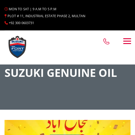
MON TO SAT | 9 A.M TO 5 P.M
PLOT # 11, INDUSTRIAL ESTATE PHASE 2, MULTAN
+92 300 0603731
SUZUKI GENUINE OIL