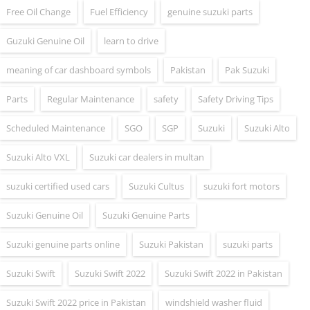
Free Oil Change
Fuel Efficiency
genuine suzuki parts
Guzuki Genuine Oil
learn to drive
meaning of car dashboard symbols
Pakistan
Pak Suzuki
Parts
Regular Maintenance
safety
Safety Driving Tips
Scheduled Maintenance
SGO
SGP
Suzuki
Suzuki Alto
Suzuki Alto VXL
Suzuki car dealers in multan
suzuki certified used cars
Suzuki Cultus
suzuki fort motors
Suzuki Genuine Oil
Suzuki Genuine Parts
Suzuki genuine parts online
Suzuki Pakistan
suzuki parts
Suzuki Swift
Suzuki Swift 2022
Suzuki Swift 2022 in Pakistan
Suzuki Swift 2022 price in Pakistan
windshield washer fluid