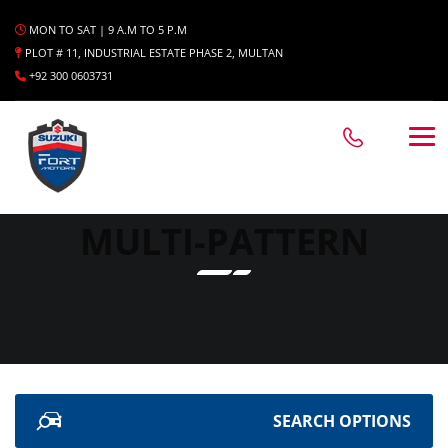
MON TO SAT | 9 A.M TO 5 P.M
PLOT # 11, INDUSTRIAL ESTATE PHASE 2, MULTAN
+92 300 0603731
MULTI-PATTERN
SEARCH OPTIONS