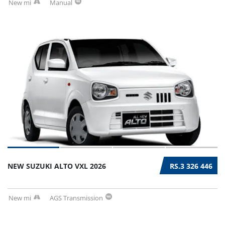
New mi
Manual
NEW SUZUKI ALTO VXL 2026
RS.3 326 446
New mi
AGS Transmission