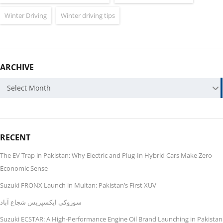
Winter Driving
Winter driving tips
ARCHIVE
ARCHIVE
Select Month
RECENT
The EV Trap in Pakistan: Why Electric and Plug-In Hybrid Cars Make Zero
Economic Sense
Suzuki FRONX Launch in Multan: Pakistan’s First XUV
سوزوکی ایکسپریس شجاع آباد
Suzuki ECSTAR: A High-Performance Engine Oil Brand Launching in Pakistan