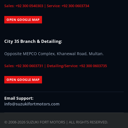
Sales: +92 300 0540303 | Service: +92 300 0603734
OPEN GOOGLE MAP
City 3S Branch & Detailing:
Opposite MEPCO Complex, Khanewal Road, Multan.
Sales: +92 300 0603731 | Detailing/Service: +92 300 0603735
OPEN GOOGLE MAP
Email Support:
info@suzukifortmotors.com
© 2008-2026 SUZUKI FORT MOTORS | ALL RIGHTS RESERVED.