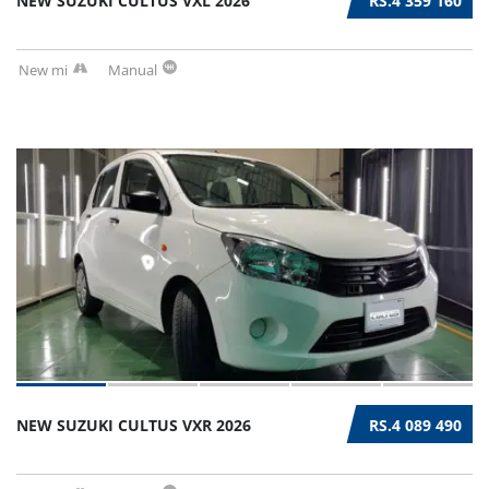
NEW SUZUKI CULTUS VXL 2026
RS.4 359 160
New mi
Manual
NEW SUZUKI CULTUS VXR 2026
RS.4 089 490