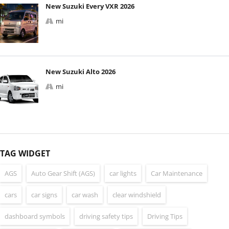
New Suzuki Every VXR 2026
mi
New Suzuki Alto 2026
mi
TAG WIDGET
AGS
Auto Gear Shift (AGS)
car lights
Car Maintenance
cars
car signs
car wash
clear windshield
dashboard symbols
driving safety tips
Driving Tips