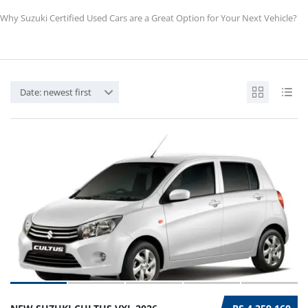
Why Suzuki Certified Used Cars are a Great Option for Your Next Vehicle?
Date: newest first