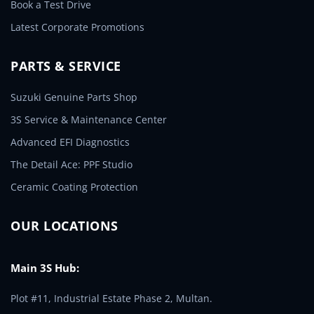
Book a Test Drive
Latest Corporate Promotions
PARTS & SERVICE
Suzuki Genuine Parts Shop
3S Service & Maintenance Center
Advanced EFI Diagnostics
The Detail Ace: PPF Studio
Ceramic Coating Protection
OUR LOCATIONS
Main 3S Hub:
Plot #11, Industrial Estate Phase 2, Multan.