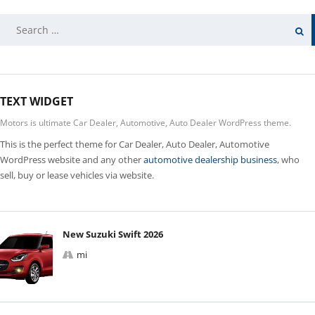
SEARCH
FOR:
TEXT WIDGET
Motors is ultimate Car Dealer, Automotive, Auto Dealer WordPress theme.
This is the perfect theme for Car Dealer, Auto Dealer, Automotive
WordPress website and any other
automotive dealership business
, who
sell, buy or lease vehicles via website.
New Suzuki Swift 2026
mi