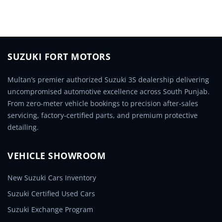
SUZUKI FORT MOTORS
Multan’s premier authorized Suzuki 3S dealership delivering
uncompromised automotive excellence across South Punjab.
From zero-meter vehicle bookings to precision after-sales
servicing, factory-certified parts, and premium protective
detailing.
VEHICLE SHOWROOM
New Suzuki Cars Inventory
Suzuki Certified Used Cars
Suzuki Exchange Program