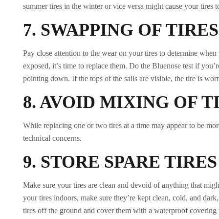
summer tires in the winter or vice versa might cause your tires 
7.
SWAPPING OF TIRES
Pay close attention to the wear on your tires to determine when
exposed, it’s time to replace them. Do the Bluenose test if you’re
pointing down. If the tops of the sails are visible, the tire is wor
8.
AVOID MIXING OF T
While replacing one or two tires at a time may appear to be mor
technical concerns.
9.
STORE SPARE TIRE
Make sure your tires are clean and devoid of anything that migh
your tires indoors, make sure they’re kept clean, cold, and dark
tires off the ground and cover them with a waterproof covering 