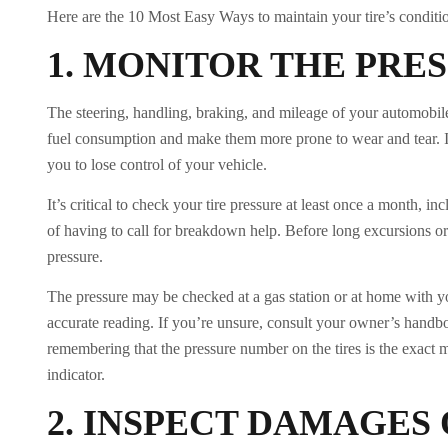
Here are the 10 Most Easy Ways to maintain your tire’s conditi
1.
MONITOR THE PRE
The steering, handling, braking, and mileage of your automobile 
fuel consumption and make them more prone to wear and tear. In 
you to lose control of your vehicle.
It’s critical to check your tire pressure at least once a month, 
of having to call for breakdown help. Before long excursions or
pressure.
The pressure may be checked at a gas station or at home with yo
accurate reading. If you’re unsure, consult your owner’s handbook
remembering that the pressure number on the tires is the exact 
indicator.
2.
INSPECT DAMAGES 