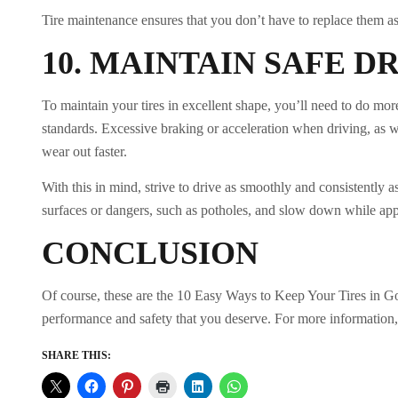
Tire maintenance ensures that you don’t have to replace them a
10.
MAINTAIN SAFE D
To maintain your tires in excellent shape, you’ll need to do mor
standards. Excessive braking or acceleration when driving, as we
wear out faster.
With this in mind, strive to drive as smoothly and consistently 
surfaces or dangers, such as potholes, and slow down while ap
CONCLUSION
Of course, these are the 10 Easy Ways to Keep Your Tires in Goo
performance and safety that you deserve. For more information, 
SHARE THIS: