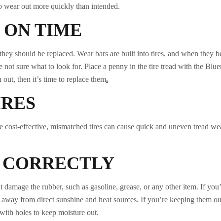
to wear out more quickly than intended.
 ON TIME
 they should be replaced. Wear bars are built into tires, and when they
 not sure what to look for. Place a penny in the tire tread with the Blue
n out, then it’s time to replace them
.
IRES
e cost-effective, mismatched tires can cause quick and uneven tread wea
S CORRECTLY
t damage the rubber, such as gasoline, grease, or any other item. If you
, away from direct sunshine and heat sources. If you’re keeping them outs
with holes to keep moisture out.