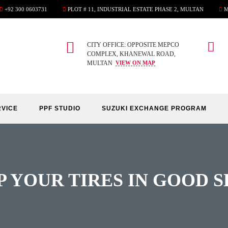
+92 300 0603731
PLOT # 11, INDUSTRIAL ESTATE PHASE 2, MULTAN
M
CITY OFFICE: OPPOSITE MEPCO
COMPLEX, KHANEWAL ROAD,
MULTAN
VIEW ON MAP
RVICE
PPF STUDIO
SUZUKI EXCHANGE PROGRAM
P YOUR TIRES IN GOOD 