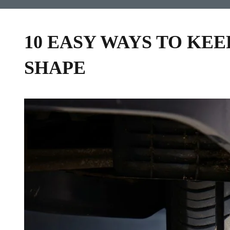
10 EASY WAYS TO KEE
SHAPE