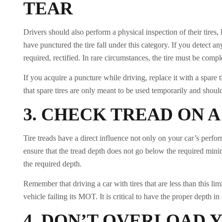
TEAR
Drivers should also perform a physical inspection of their tires
have punctured the tire fall under this category. If you detect a
required, rectified. In rare circumstances, the tire must be comp
If you acquire a puncture while driving, replace it with a spare 
that spare tires are only meant to be used temporarily and should
3.
CHECK TREAD ON A
Tire treads have a direct influence not only on your car’s perform
ensure that the tread depth does not go below the required mini
the required depth.
Remember that driving a car with tires that are less than this li
vehicle failing its MOT. It is critical to have the proper depth 
4.
DON’T OVERLOAD 