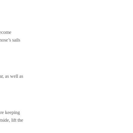
 become
nose’s sails
r, as well as
’re keeping
ide, lift the