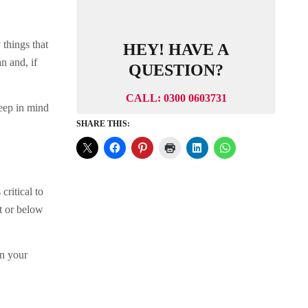
 things that
HEY! HAVE A
n and, if
QUESTION?
CALL: 0300 0603731
Keep in mind
SHARE THIS:
critical to
t or below
in your