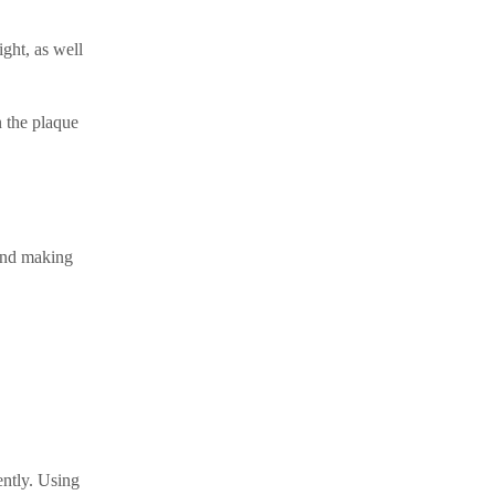
ght, as well
n the plaque
 and making
ently. Using