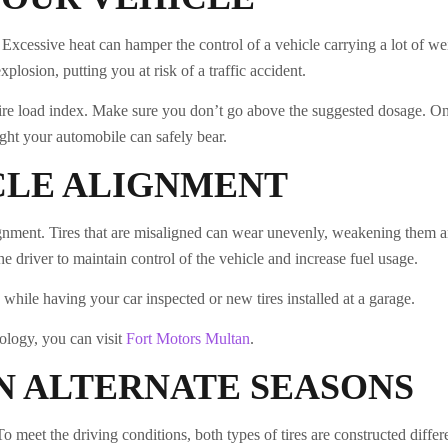
Excessive heat can hamper the control of a vehicle carrying a lot of wei
xplosion, putting you at risk of a traffic accident.
 tire load index. Make sure you don’t go above the suggested dosage. O
ght your automobile can safely bear.
CLE ALIGNMENT
alignment. Tires that are misaligned can wear unevenly, weakening them
the driver to maintain control of the vehicle and increase fuel usage.
while having your car inspected or new tires installed at a garage.
nology, you can visit
Fort Motors Multan
.
IN ALTERNATE SEASONS
o meet the driving conditions, both types of tires are constructed differ