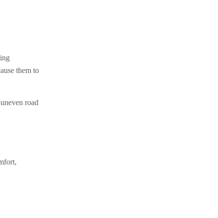
ving
cause them to
y uneven road
mfort,