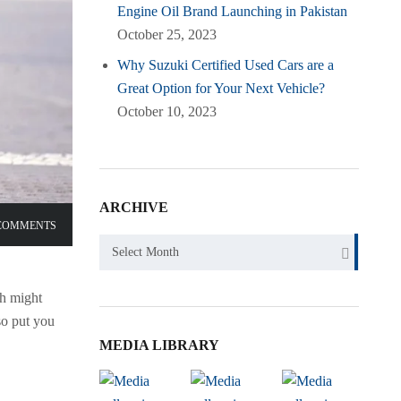
Engine Oil Brand Launching in Pakistan
October 25, 2023
Why Suzuki Certified Used Cars are a
Great Option for Your Next Vehicle?
October 10, 2023
ARCHIVE
COMMENTS
Archive
Select Month
ch might
so put you
MEDIA LIBRARY