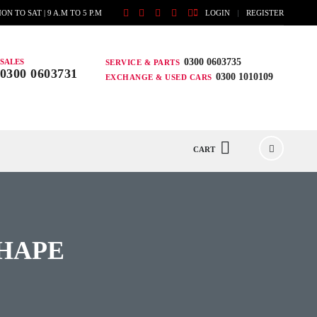
ON TO SAT | 9 A.M TO 5 P.M
LOGIN
REGISTER
0300 0603735
SALES
SERVICE & PARTS
0300 0603731
0300 1010109
EXCHANGE & USED CARS
CART
SHAPE