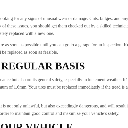
, looking for any signs of unusual wear or damage. Cuts, bulges, and any
ny of these issues, you should get them checked out by a skilled technicia
letely replaced with a new one.
tire as soon as possible until you can go to a garage for an inspection. 
 be replaced as soon as feasible.
 REGULAR BASIS
ance but also on its general safety, especially in inclement weather. It’s 
mum of 1.6mm. Your tires must be replaced immediately if the tread is a
mit is not only unlawful, but also exceedingly dangerous, and will result 
in order to maintain good control and maximize your vehicle’s safety.
YOUR VEHICLE