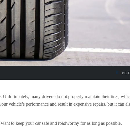
NO 
le. Unfortunately, many drivers do not properly maintain their tires, whi
your vehicle’s performance and result in expensive repairs, but it can al
ou want to keep your car safe and roadworthy for as long as possible.