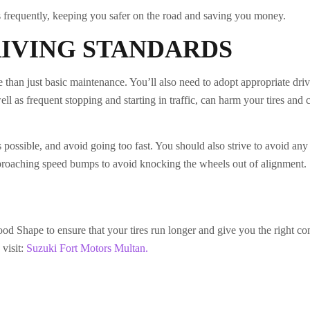
s frequently, keeping you safer on the road and saving you money.
RIVING STANDARDS
e than just basic maintenance. You’ll also need to adopt appropriate dri
ll as frequent stopping and starting in traffic, can harm your tires and 
as possible, and avoid going too fast. You should also strive to avoid an
proaching speed bumps to avoid knocking the wheels out of alignment.
d Shape to ensure that your tires run longer and give you the right co
visit:
Suzuki Fort Motors Multan.