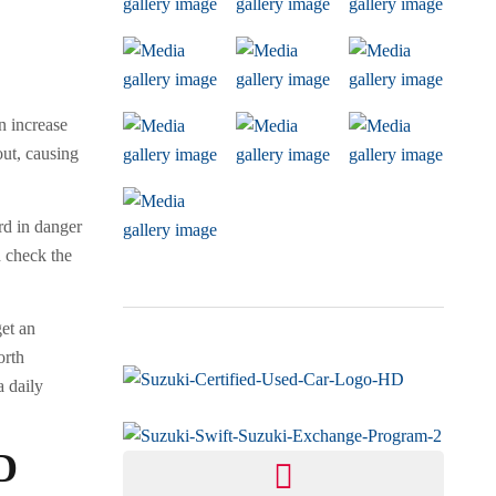
n increase
out, causing
ard in danger
d check the
get an
orth
a daily
D