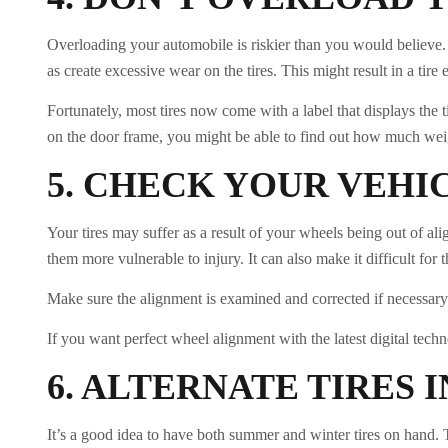
Overloading your automobile is riskier than you would believe. 
as create excessive wear on the tires. This might result in a tire e
Fortunately, most tires now come with a label that displays the
on the door frame, you might be able to find out how much wei
5.
CHECK YOUR VEHI
Your tires may suffer as a result of your wheels being out of 
them more vulnerable to injury. It can also make it difficult for 
Make sure the alignment is examined and corrected if necessary 
If you want perfect wheel alignment with the latest digital tech
6.
ALTERNATE TIRES 
It’s a good idea to have both summer and winter tires on hand. T