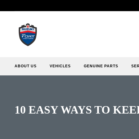
ABOUT US
VEHICLES
GENUINE PARTS
SE
10 EASY WAYS TO KEE