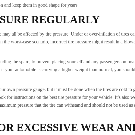
on and keep them in good shape for years.
SSURE REGULARLY
may all be affected by tire pressure. Under or over-inflation of tires ca
the worst-case scenario, incorrect tire pressure might result in a blow
including the spare, to prevent placing yourself and any passengers on bo
 if your automobile is carrying a higher weight than normal, you shoul
ur own pressure gauge, but it must be done when the tires are cold to 
 for instructions on the best tire pressure for your vehicle. It’s also w
maximum pressure that the tire can withstand and should not be used as 
OR EXCESSIVE WEAR AN