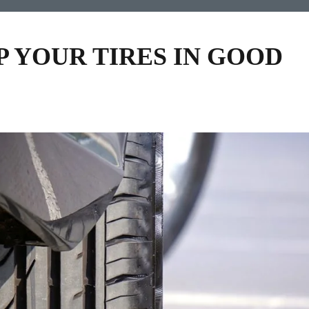
P YOUR TIRES IN GOOD