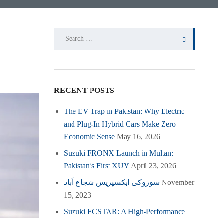
Search
for:
RECENT POSTS
The EV Trap in Pakistan: Why Electric
and Plug-In Hybrid Cars Make Zero
Economic Sense
May 16, 2026
Suzuki FRONX Launch in Multan:
Pakistan’s First XUV
April 23, 2026
سوزوکی ایکسپریس شجاع آباد
November
15, 2023
Suzuki ECSTAR: A High-Performance