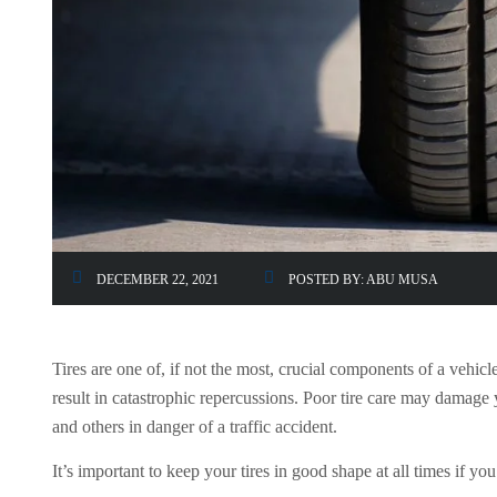
DECEMBER 22, 2021
POSTED BY:
ABU MUSA
Tires are one of, if not the most, crucial components of a vehic
result in catastrophic repercussions. Poor tire care may damage 
and others in danger of a traffic accident.
It’s important to keep your tires in good shape at all times if y