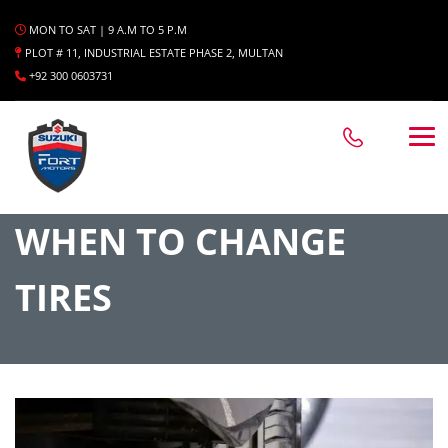
MON TO SAT | 9 A.M TO 5 P.M
PLOT # 11, INDUSTRIAL ESTATE PHASE 2, MULTAN
+92 300 0603731
WHEN TO CHANGE
TIRES