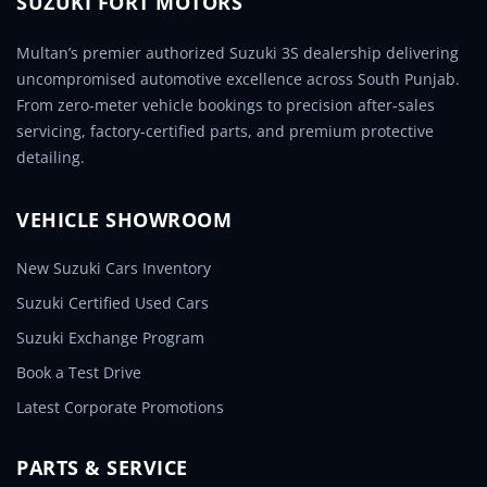
SUZUKI FORT MOTORS
Multan’s premier authorized Suzuki 3S dealership delivering
uncompromised automotive excellence across South Punjab.
From zero-meter vehicle bookings to precision after-sales
servicing, factory-certified parts, and premium protective
detailing.
VEHICLE SHOWROOM
New Suzuki Cars Inventory
Suzuki Certified Used Cars
Suzuki Exchange Program
Book a Test Drive
Latest Corporate Promotions
PARTS & SERVICE