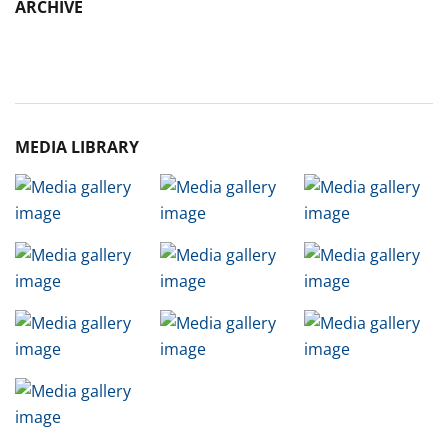
ARCHIVE
Archive
MEDIA LIBRARY