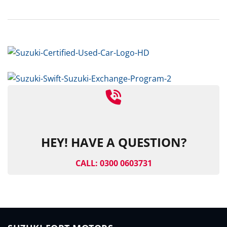
HEY! HAVE A QUESTION?
CALL: 0300 0603731