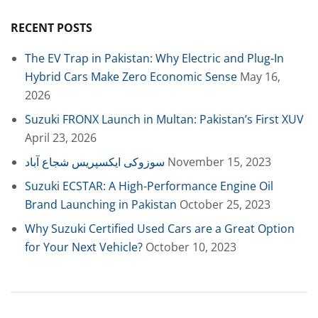
RECENT POSTS
The EV Trap in Pakistan: Why Electric and Plug-In
Hybrid Cars Make Zero Economic Sense
May 16,
2026
Suzuki FRONX Launch in Multan: Pakistan’s First XUV
April 23, 2026
سوزوکی ایکسپریس شجاع آباد
November 15, 2023
Suzuki ECSTAR: A High-Performance Engine Oil
Brand Launching in Pakistan
October 25, 2023
Why Suzuki Certified Used Cars are a Great Option
for Your Next Vehicle?
October 10, 2023