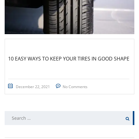
10 EASY WAYS TO KEEP YOUR TIRES IN GOOD SHAPE
December 22, 2021
No Comments
Search
for: