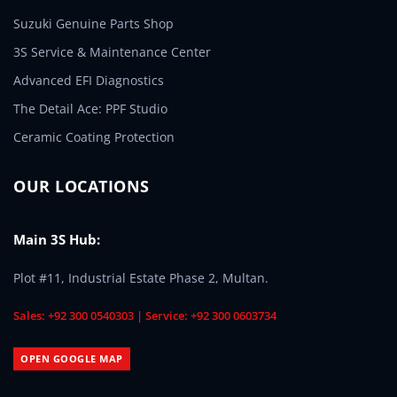
Suzuki Genuine Parts Shop
3S Service & Maintenance Center
Advanced EFI Diagnostics
The Detail Ace: PPF Studio
Ceramic Coating Protection
OUR LOCATIONS
Main 3S Hub:
Plot #11, Industrial Estate Phase 2, Multan.
Sales: +92 300 0540303 | Service: +92 300 0603734
OPEN GOOGLE MAP