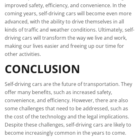
improved safety, efficiency, and convenience. In the
coming years, self-driving cars will become even more
advanced, with the ability to drive themselves in all
kinds of traffic and weather conditions. Ultimately, self-
driving cars will transform the way we live and work,
making our lives easier and freeing up our time for
other activities.
CONCLUSION
Self-driving cars are the future of transportation. They
offer many benefits, such as increased safety,
convenience, and efficiency. However, there are also
some challenges that need to be addressed, such as
the cost of the technology and the legal implications.
Despite these challenges, self-driving cars are likely to
become increasingly common in the years to come.