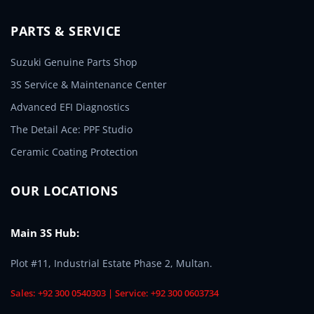
PARTS & SERVICE
Suzuki Genuine Parts Shop
3S Service & Maintenance Center
Advanced EFI Diagnostics
The Detail Ace: PPF Studio
Ceramic Coating Protection
OUR LOCATIONS
Main 3S Hub:
Plot #11, Industrial Estate Phase 2, Multan.
Sales: +92 300 0540303 | Service: +92 300 0603734