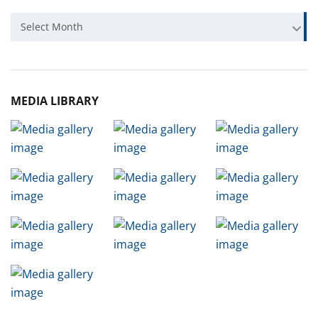
Archive
Select Month
MEDIA LIBRARY