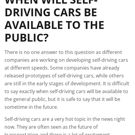
DRIVING CARS BE
AVAILABLE TO THE
PUBLIC?
There is no one answer to this question as different
companies are working on developing self-driving cars
at different speeds. Some companies have already
released prototypes of self-driving cars, while others
are still in the early stages of development. It is difficult
to say exactly when self-driving cars will be available to
the general public, but it is safe to say that it will be
sometime in the future.
Self-driving cars are a very hot topic in the news right
now. They are often seen as the future of
transportation and there is a lot of excitement