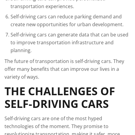
transportation experiences.
Self-driving cars can reduce parking demand and
create new opportunities for urban development.
Self-driving cars can generate data that can be used
to improve transportation infrastructure and
planning.
The future of transportation is self-driving cars. They
offer many benefits that can improve our lives in a
variety of ways.
THE CHALLENGES OF
SELF-DRIVING CARS
Self-driving cars are one of the most hyped
technologies of the moment. They promise to
revolutionize transportation, making it safer, more