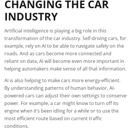
CHANGING THE CAR
INDUSTRY
Artificial intelligence is playing a big role in this
transformation of the car industry. Self-driving cars, for
example, rely on AI to be able to navigate safely on the
roads. And as cars become more connected and
reliant on data, AI will become even more important in
helping automakers make sense of all that information.
AI is also helping to make cars more energy-efficient.
By understanding patterns of human behavior, AI-
powered cars can adjust their own settings to conserve
power. For example, a car might know to turn off its
engine when it’s been idling for a while or to use the
most efficient route based on current traffic
conditions.