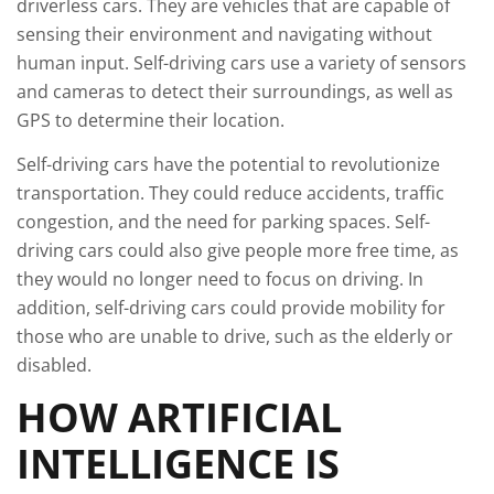
driverless cars. They are vehicles that are capable of
sensing their environment and navigating without
human input. Self-driving cars use a variety of sensors
and cameras to detect their surroundings, as well as
GPS to determine their location.
Self-driving cars have the potential to revolutionize
transportation. They could reduce accidents, traffic
congestion, and the need for parking spaces. Self-
driving cars could also give people more free time, as
they would no longer need to focus on driving. In
addition, self-driving cars could provide mobility for
those who are unable to drive, such as the elderly or
disabled.
HOW ARTIFICIAL
INTELLIGENCE IS