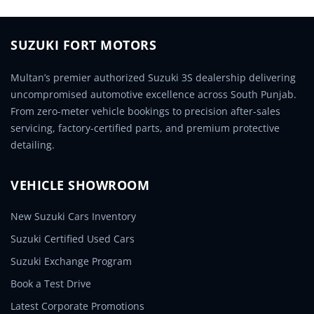
SUZUKI FORT MOTORS
Multan’s premier authorized Suzuki 3S dealership delivering
uncompromised automotive excellence across South Punjab.
From zero-meter vehicle bookings to precision after-sales
servicing, factory-certified parts, and premium protective
detailing.
VEHICLE SHOWROOM
New Suzuki Cars Inventory
Suzuki Certified Used Cars
Suzuki Exchange Program
Book a Test Drive
Latest Corporate Promotions