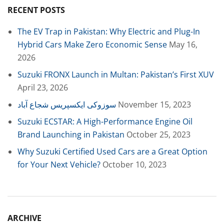
RECENT POSTS
The EV Trap in Pakistan: Why Electric and Plug-In
Hybrid Cars Make Zero Economic Sense
May 16,
2026
Suzuki FRONX Launch in Multan: Pakistan’s First XUV
April 23, 2026
سوزوکی ایکسپریس شجاع آباد
November 15, 2023
Suzuki ECSTAR: A High-Performance Engine Oil
Brand Launching in Pakistan
October 25, 2023
Why Suzuki Certified Used Cars are a Great Option
for Your Next Vehicle?
October 10, 2023
ARCHIVE