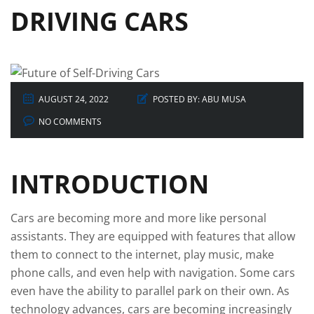
DRIVING CARS
AUGUST 24, 2022
POSTED BY:
ABU MUSA
NO COMMENTS
INTRODUCTION
Cars are becoming more and more like personal
assistants. They are equipped with features that allow
them to connect to the internet, play music, make
phone calls, and even help with navigation. Some cars
even have the ability to parallel park on their own. As
technology advances, cars are becoming increasingly