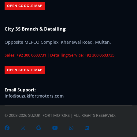
OPEN GOOGLE MAP
City 3S Branch & Detailing:
Opposite MEPCO Complex, Khanewal Road, Multan.
Sales: +92 300 0603731 | Detailing/Service: +92 300 0603735
OPEN GOOGLE MAP
Email Support:
info@suzukifortmotors.com
© 2008-2026 SUZUKI FORT MOTORS | ALL RIGHTS RESERVED.