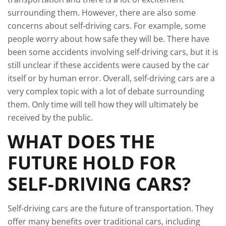
surrounding them. However, there are also some
concerns about self-driving cars. For example, some
people worry about how safe they will be. There have
been some accidents involving self-driving cars, but it is
still unclear if these accidents were caused by the car
itself or by human error. Overall, self-driving cars are a
very complex topic with a lot of debate surrounding
them. Only time will tell how they will ultimately be
received by the public.
WHAT DOES THE
FUTURE HOLD FOR
SELF-DRIVING CARS?
Self-driving cars are the future of transportation. They
offer many benefits over traditional cars, including