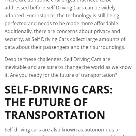
addressed before Self Driving Cars can be widely
adopted. For instance, the technology is still being
perfected and needs to be made more affordable.
Additionally, there are concerns about privacy and
security, as Self Driving Cars collect large amounts of
data about their passengers and their surroundings.
Despite these challenges, Self Driving Cars are
inevitable and are sure to change the world as we know
it. Are you ready for the future of transportation?
SELF-DRIVING CARS:
THE FUTURE OF
TRANSPORTATION
Self-driving cars are also known as autonomous or