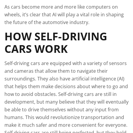
As cars become more and more like computers on
wheels, it’s clear that AI will play a vital role in shaping
the future of the automotive industry.
HOW SELF-DRIVING
CARS WORK
Self-driving cars are equipped with a variety of sensors
and cameras that allow them to navigate their
surroundings. They also have artificial intelligence (AI)
that helps them make decisions about where to go and
how to avoid obstacles. Self-driving cars are still in
development, but many believe that they will eventually
be able to drive themselves without any input from
humans. This would revolutionize transportation and
make it much safer and more convenient for everyone.
Self-driving cars are still being perfected, but they hold