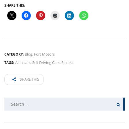
SHARE THIS:
Blog
,
Fort Motors
CATEGORY:
AI in cars
,
Self Driving Cars
,
Suzuki
TAGS:
SHARE THIS
Search
for: