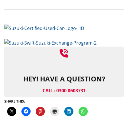
HEY! HAVE A QUESTION?
CALL: 0300 0603731
SHARE THIS: