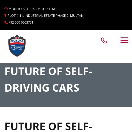
MON TO SAT | 9 A.M TO 5 P.M
PLOT # 11, INDUSTRIAL ESTATE PHASE 2, MULTAN
+92 300 0603731
FUTURE OF SELF-
DRIVING CARS
FUTURE OF SELF-