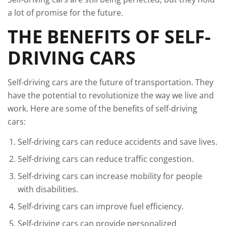
a lot of promise for the future.
THE BENEFITS OF SELF-
DRIVING CARS
Self-driving cars are the future of transportation. They
have the potential to revolutionize the way we live and
work. Here are some of the benefits of self-driving
cars:
Self-driving cars can reduce accidents and save lives.
Self-driving cars can reduce traffic congestion.
Self-driving cars can increase mobility for people
with disabilities.
Self-driving cars can improve fuel efficiency.
Self-driving cars can provide personalized