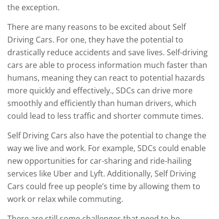
the exception.
There are many reasons to be excited about Self
Driving Cars. For one, they have the potential to
drastically reduce accidents and save lives. Self-driving
cars are able to process information much faster than
humans, meaning they can react to potential hazards
more quickly and effectively., SDCs can drive more
smoothly and efficiently than human drivers, which
could lead to less traffic and shorter commute times.
Self Driving Cars also have the potential to change the
way we live and work. For example, SDCs could enable
new opportunities for car-sharing and ride-hailing
services like Uber and Lyft. Additionally, Self Driving
Cars could free up people’s time by allowing them to
work or relax while commuting.
There are still some challenges that need to be