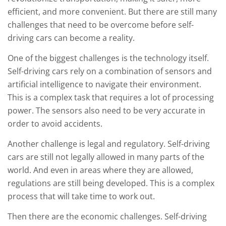
efficient, and more convenient. But there are still many
challenges that need to be overcome before self-
driving cars can become a reality.
One of the biggest challenges is the technology itself.
Self-driving cars rely on a combination of sensors and
artificial intelligence to navigate their environment.
This is a complex task that requires a lot of processing
power. The sensors also need to be very accurate in
order to avoid accidents.
Another challenge is legal and regulatory. Self-driving
cars are still not legally allowed in many parts of the
world. And even in areas where they are allowed,
regulations are still being developed. This is a complex
process that will take time to work out.
Then there are the economic challenges. Self-driving