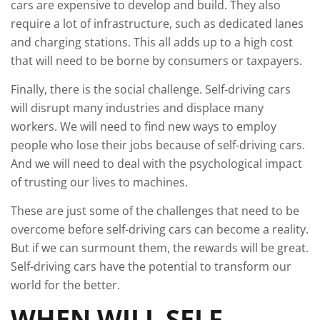
cars are expensive to develop and build. They also
require a lot of infrastructure, such as dedicated lanes
and charging stations. This all adds up to a high cost
that will need to be borne by consumers or taxpayers.
Finally, there is the social challenge. Self-driving cars
will disrupt many industries and displace many
workers. We will need to find new ways to employ
people who lose their jobs because of self-driving cars.
And we will need to deal with the psychological impact
of trusting our lives to machines.
These are just some of the challenges that need to be
overcome before self-driving cars can become a reality.
But if we can surmount them, the rewards will be great.
Self-driving cars have the potential to transform our
world for the better.
WHEN WILL SELF-