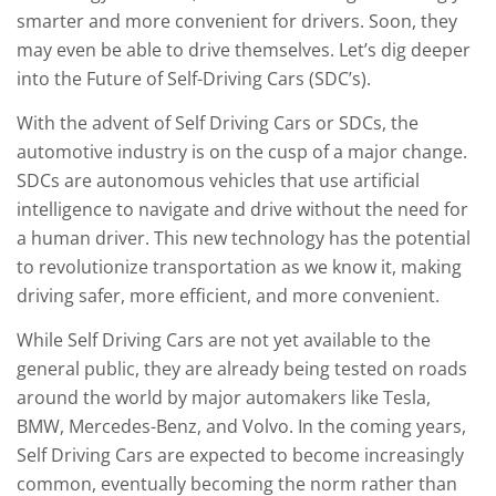
smarter and more convenient for drivers. Soon, they
may even be able to drive themselves. Let’s dig deeper
into the Future of Self-Driving Cars (SDC’s).
With the advent of Self Driving Cars or SDCs, the
automotive industry is on the cusp of a major change.
SDCs are autonomous vehicles that use artificial
intelligence to navigate and drive without the need for
a human driver. This new technology has the potential
to revolutionize transportation as we know it, making
driving safer, more efficient, and more convenient.
While Self Driving Cars are not yet available to the
general public, they are already being tested on roads
around the world by major automakers like Tesla,
BMW, Mercedes-Benz, and Volvo. In the coming years,
Self Driving Cars are expected to become increasingly
common, eventually becoming the norm rather than