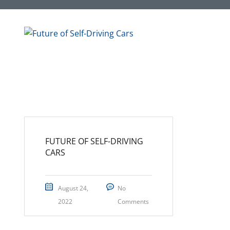
FUTURE OF SELF-DRIVING
CARS
August 24,
No
2022
Comments