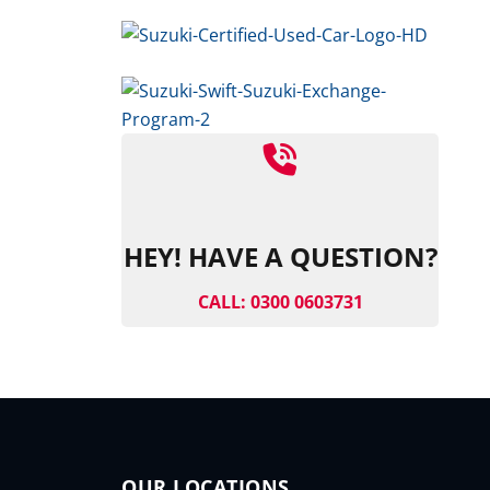
HEY! HAVE A QUESTION?
CALL: 0300 0603731
OUR LOCATIONS