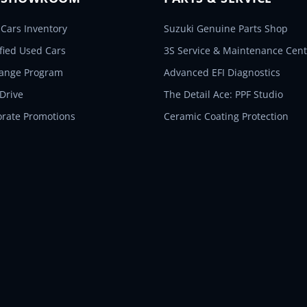
Cars Inventory
Suzuki Genuine Parts Shop
ified Used Cars
3S Service & Maintenance Cent
hange Program
Advanced EFI Diagnostics
 Drive
The Detail Ace: PPF Studio
orate Promotions
Ceramic Coating Protection