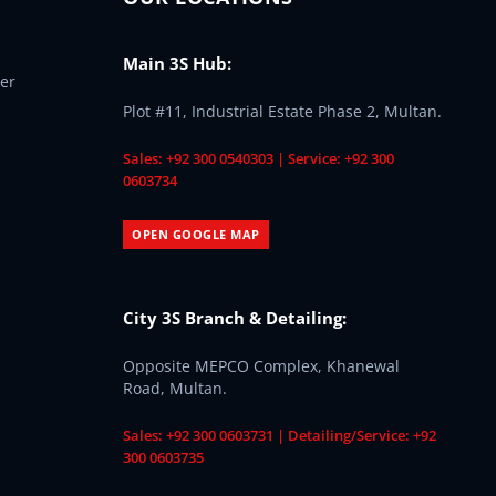
Main 3S Hub:
er
Plot #11, Industrial Estate Phase 2, Multan.
Sales: +92 300 0540303 | Service: +92 300
0603734
OPEN GOOGLE MAP
City 3S Branch & Detailing:
Opposite MEPCO Complex, Khanewal
Road, Multan.
Sales: +92 300 0603731 | Detailing/Service: +92
300 0603735