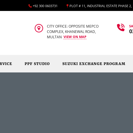
+92 300 0603731
PLOT # 11, INDUSTRIAL ESTATE PHASE 2
CITY OFFICE: OPPOSITE MEPCO
SA
0
COMPLEX, KHANEWAL ROAD,
MULTAN
VIEW ON MAP
RVICE
PPF STUDIO
SUZUKI EXCHANGE PROGRAM