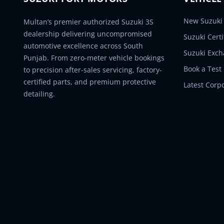
New Suzuki 
Multan’s premier authorized Suzuki 3S
dealership delivering uncompromised
Suzuki Cert
automotive excellence across South
Suzuki Exc
Punjab. From zero-meter vehicle bookings
Book a Test
to precision after-sales servicing, factory-
certified parts, and premium protective
Latest Corp
detailing.