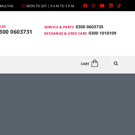
, MULTAN
MON TO SAT | 9 A.M TO 5 P.M
0300 0603735
LES
SERVICE & PARTS
300 0603731
0300 1010109
EXCHANGE & USED CARS
CART