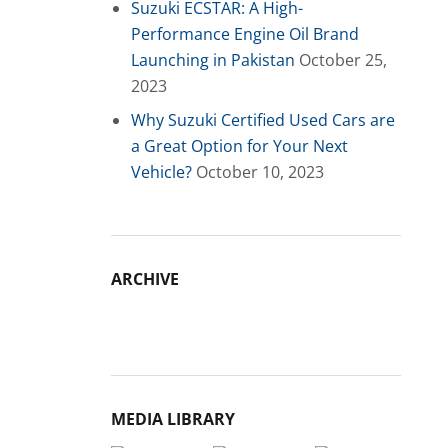
Suzuki ECSTAR: A High-
Performance Engine Oil Brand
Launching in Pakistan
October 25,
2023
Why Suzuki Certified Used Cars are
a Great Option for Your Next
Vehicle?
October 10, 2023
ARCHIVE
Archive
MEDIA LIBRARY