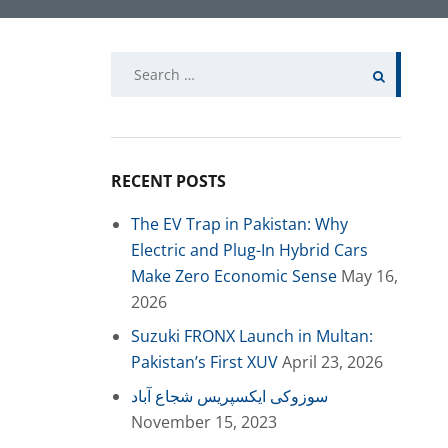
Search
for:
RECENT POSTS
The EV Trap in Pakistan: Why
Electric and Plug-In Hybrid Cars
Make Zero Economic Sense
May 16,
2026
Suzuki FRONX Launch in Multan:
Pakistan’s First XUV
April 23, 2026
سوزوکی ایکسپریس شجاع آباد
November 15, 2023