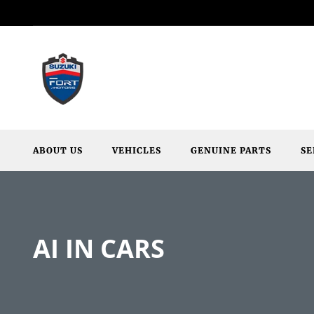
ABOUT US
VEHICLES
GENUINE PARTS
SE
AI IN CARS