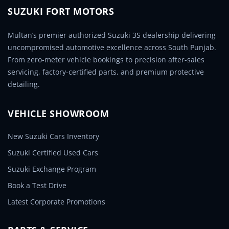
SUZUKI FORT MOTORS
Multan’s premier authorized Suzuki 3S dealership delivering
uncompromised automotive excellence across South Punjab.
From zero-meter vehicle bookings to precision after-sales
servicing, factory-certified parts, and premium protective
detailing.
VEHICLE SHOWROOM
New Suzuki Cars Inventory
Suzuki Certified Used Cars
Suzuki Exchange Program
Book a Test Drive
Latest Corporate Promotions