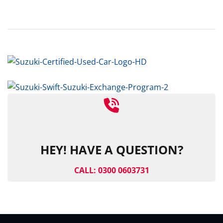
HEY! HAVE A QUESTION?
CALL: 0300 0603731