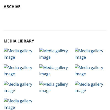
ARCHIVE
Archive
MEDIA LIBRARY