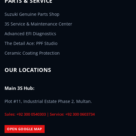
PARTS & SERVICE
Suzuki Genuine Parts Shop
3S Service & Maintenance Center
Advanced EFI Diagnostics
The Detail Ace: PPF Studio
Ceramic Coating Protection
OUR LOCATIONS
Main 3S Hub:
Plot #11, Industrial Estate Phase 2, Multan.
Sales: +92 300 0540303 | Service: +92 300 0603734
OPEN GOOGLE MAP