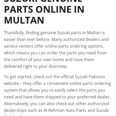
PARTS ONLINE IN
MULTAN
Thankfully, finding genuine Suzuki parts in Multan is
easier than ever before. Many authorized dealers and
service centers offer online parts ordering options,
which means you can order the parts you need from
the comfort of your own home and have them
delivered right to your doorstep.
To get started, check out the official Suzuki Pakistan
website – they offer a convenient online parts ordering
system that allows you to easily select the parts you
need and have them shipped to your preferred dealer.
Alternatively, you can also check out other authorized
dealerships such as Al-Rehman Auto Parts and Suzuki