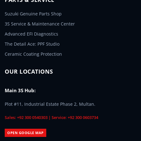
Suzuki Genuine Parts Shop
3S Service & Maintenance Center
Advanced EFI Diagnostics
The Detail Ace: PPF Studio
Ceramic Coating Protection
OUR LOCATIONS
Main 3S Hub:
Plot #11, Industrial Estate Phase 2, Multan.
Sales: +92 300 0540303 | Service: +92 300 0603734
OPEN GOOGLE MAP