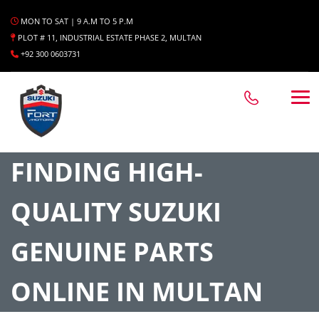
MON TO SAT | 9 A.M TO 5 P.M
PLOT # 11, INDUSTRIAL ESTATE PHASE 2, MULTAN
+92 300 0603731
FINDING HIGH-
QUALITY SUZUKI
GENUINE PARTS
ONLINE IN MULTAN