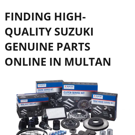
FINDING HIGH-
QUALITY SUZUKI
GENUINE PARTS
ONLINE IN MULTAN