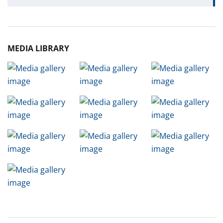
MEDIA LIBRARY