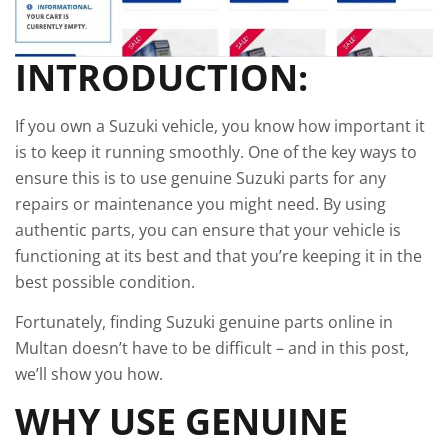
INTRODUCTION:
If you own a Suzuki vehicle, you know how important it
is to keep it running smoothly. One of the key ways to
ensure this is to use genuine Suzuki parts for any
repairs or maintenance you might need. By using
authentic parts, you can ensure that your vehicle is
functioning at its best and that you’re keeping it in the
best possible condition.
Fortunately, finding Suzuki genuine parts online in
Multan doesn’t have to be difficult – and in this post,
we’ll show you how.
WHY USE GENUINE