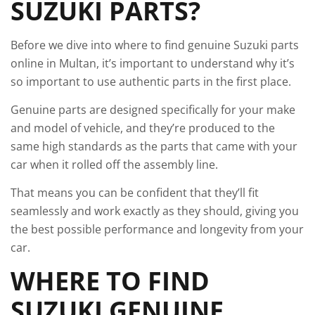
SUZUKI PARTS?
Before we dive into where to find genuine Suzuki parts
online in Multan, it’s important to understand why it’s
so important to use authentic parts in the first place.
Genuine parts are designed specifically for your make
and model of vehicle, and they’re produced to the
same high standards as the parts that came with your
car when it rolled off the assembly line.
That means you can be confident that they’ll fit
seamlessly and work exactly as they should, giving you
the best possible performance and longevity from your
car.
WHERE TO FIND
SUZUKI GENUINE