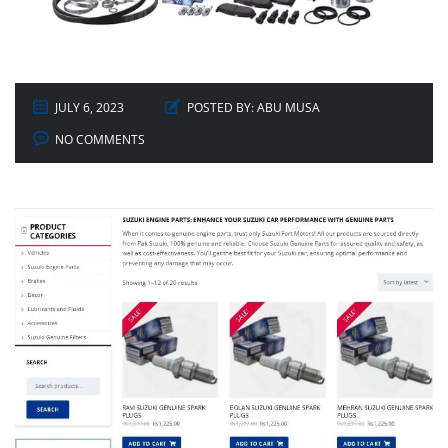
JULY 6, 2023
POSTED BY:
ABU MUSA
NO COMMENTS