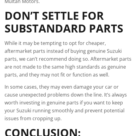
Multan Motors.
DON’T SETTLE FOR
SUBSTANDARD PARTS
While it may be tempting to opt for cheaper,
aftermarket parts instead of buying genuine Suzuki
parts, we can’t recommend doing so. Aftermarket parts
are not made to the same high standards as genuine
parts, and they may not fit or function as well.
In some cases, they may even damage your car or
cause unexpected problems down the line. It’s always
worth investing in genuine parts if you want to keep
your Suzuki running smoothly and prevent potential
issues from cropping up.
CONCLUSION: