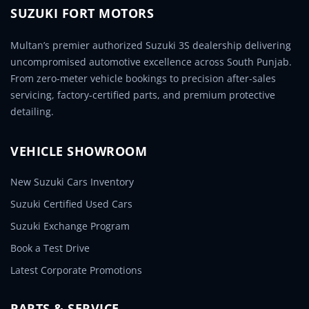
SUZUKI FORT MOTORS
Multan’s premier authorized Suzuki 3S dealership delivering
uncompromised automotive excellence across South Punjab.
From zero-meter vehicle bookings to precision after-sales
servicing, factory-certified parts, and premium protective
detailing.
VEHICLE SHOWROOM
New Suzuki Cars Inventory
Suzuki Certified Used Cars
Suzuki Exchange Program
Book a Test Drive
Latest Corporate Promotions
PARTS & SERVICE