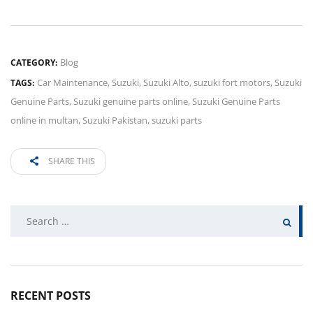
Blog
CATEGORY:
Car Maintenance
,
Suzuki
,
Suzuki Alto
,
suzuki fort motors
,
Suzuki
TAGS:
Genuine Parts
,
Suzuki genuine parts online
,
Suzuki Genuine Parts
online in multan
,
Suzuki Pakistan
,
suzuki parts
SHARE THIS
Search
for:
RECENT POSTS