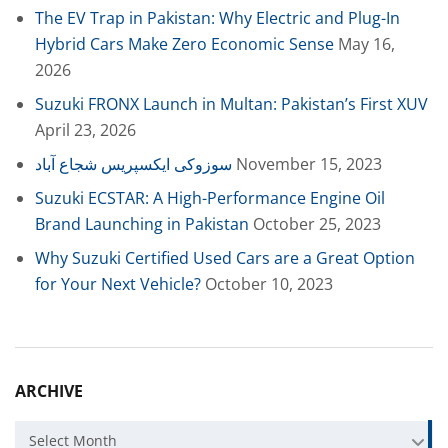
The EV Trap in Pakistan: Why Electric and Plug-In
Hybrid Cars Make Zero Economic Sense
May 16,
2026
Suzuki FRONX Launch in Multan: Pakistan’s First XUV
April 23, 2026
سوزوکی ایکسپریس شجاع آباد
November 15, 2023
Suzuki ECSTAR: A High-Performance Engine Oil
Brand Launching in Pakistan
October 25, 2023
Why Suzuki Certified Used Cars are a Great Option
for Your Next Vehicle?
October 10, 2023
ARCHIVE
Archive
Select Month