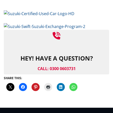
HEY! HAVE A QUESTION?
CALL: 0300 0603731
SHARE THIS: