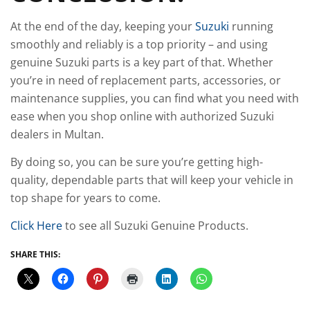
At the end of the day, keeping your
Suzuki
running
smoothly and reliably is a top priority – and using
genuine Suzuki parts is a key part of that. Whether
you’re in need of replacement parts, accessories, or
maintenance supplies, you can find what you need with
ease when you shop online with authorized Suzuki
dealers in Multan.
By doing so, you can be sure you’re getting high-
quality, dependable parts that will keep your vehicle in
top shape for years to come.
Click Here
to see all Suzuki Genuine Products.
SHARE THIS: