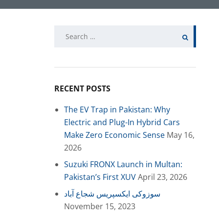
Search
for:
RECENT POSTS
The EV Trap in Pakistan: Why
Electric and Plug-In Hybrid Cars
Make Zero Economic Sense
May 16,
2026
Suzuki FRONX Launch in Multan:
Pakistan’s First XUV
April 23, 2026
سوزوکی ایکسپریس شجاع آباد
November 15, 2023