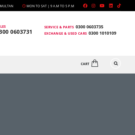
, MULTAN
MON TO SAT | 9 A.M TO 5 P.M
0300 0603735
LES
SERVICE & PARTS
300 0603731
0300 1010109
EXCHANGE & USED CARS
CART