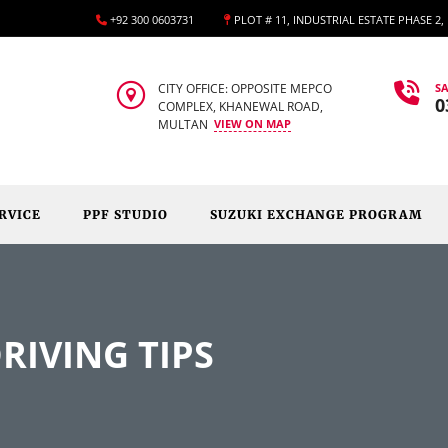
+92 300 0603731
PLOT # 11, INDUSTRIAL ESTATE PHASE 2
CITY OFFICE: OPPOSITE MEPCO
SA
0
COMPLEX, KHANEWAL ROAD,
MULTAN
VIEW ON MAP
RVICE
PPF STUDIO
SUZUKI EXCHANGE PROGRAM
RIVING TIPS