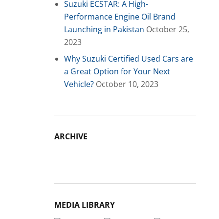
Suzuki ECSTAR: A High-
Performance Engine Oil Brand
Launching in Pakistan
October 25,
2023
Why Suzuki Certified Used Cars are
a Great Option for Your Next
Vehicle?
October 10, 2023
ARCHIVE
Archive
MEDIA LIBRARY