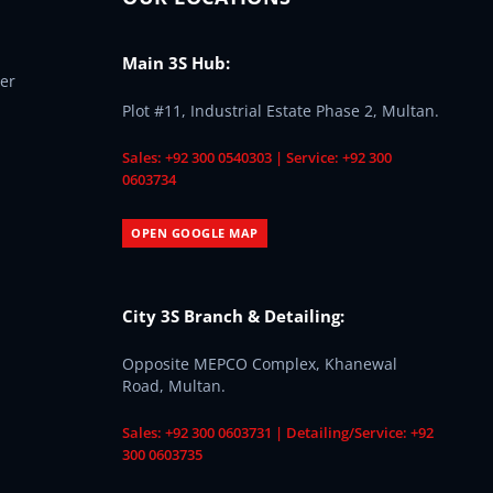
Main 3S Hub:
er
Plot #11, Industrial Estate Phase 2, Multan.
Sales: +92 300 0540303 | Service: +92 300
0603734
OPEN GOOGLE MAP
City 3S Branch & Detailing:
Opposite MEPCO Complex, Khanewal
Road, Multan.
Sales: +92 300 0603731 | Detailing/Service: +92
300 0603735