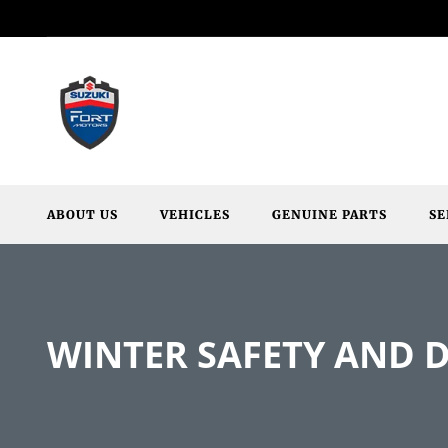
ABOUT US
VEHICLES
GENUINE PARTS
SE
WINTER SAFETY AND D