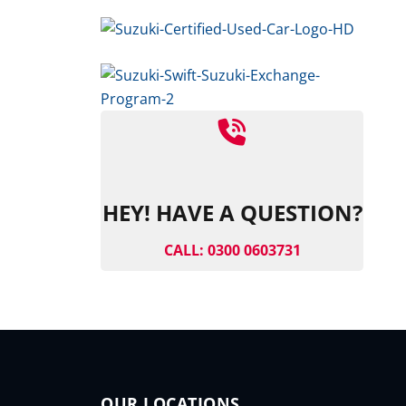
HEY! HAVE A QUESTION?
CALL: 0300 0603731
OUR LOCATIONS