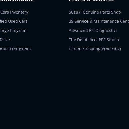
Cars Inventory
Suzuki Genuine Parts Shop
ified Used Cars
3S Service & Maintenance Cent
hange Program
Advanced EFI Diagnostics
 Drive
The Detail Ace: PPF Studio
orate Promotions
Ceramic Coating Protection