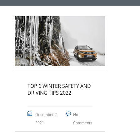
TOP 6 WINTER SAFETY AND
DRIVING TIPS 2022
December 2,
No
2021
Comments