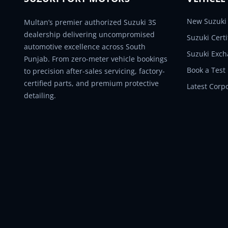
New Suzuki 
Multan’s premier authorized Suzuki 3S
dealership delivering uncompromised
Suzuki Cert
automotive excellence across South
Suzuki Exc
Punjab. From zero-meter vehicle bookings
Book a Test
to precision after-sales servicing, factory-
certified parts, and premium protective
Latest Corp
detailing.