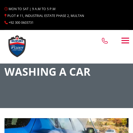
MON TO SAT | 9 A.M TO 5 P.M
PLOT # 11, INDUSTRIAL ESTATE PHASE 2, MULTAN
+92 300 0603731
WASHING A CAR