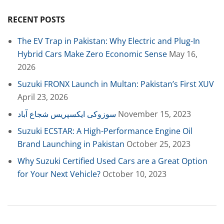
RECENT POSTS
The EV Trap in Pakistan: Why Electric and Plug-In
Hybrid Cars Make Zero Economic Sense
May 16,
2026
Suzuki FRONX Launch in Multan: Pakistan’s First XUV
April 23, 2026
سوزوکی ایکسپریس شجاع آباد
November 15, 2023
Suzuki ECSTAR: A High-Performance Engine Oil
Brand Launching in Pakistan
October 25, 2023
Why Suzuki Certified Used Cars are a Great Option
for Your Next Vehicle?
October 10, 2023