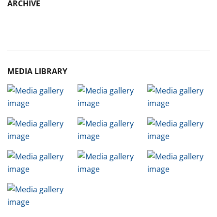
ARCHIVE
Archive
MEDIA LIBRARY