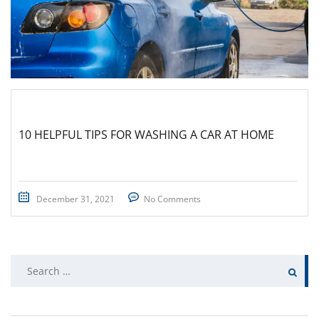
10 HELPFUL TIPS FOR WASHING A CAR AT HOME
December 31, 2021
No Comments
Search
for: