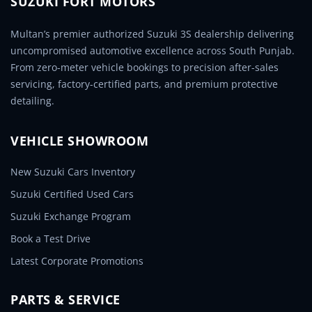
SUZUKI FORT MOTORS
Multan’s premier authorized Suzuki 3S dealership delivering
uncompromised automotive excellence across South Punjab.
From zero-meter vehicle bookings to precision after-sales
servicing, factory-certified parts, and premium protective
detailing.
VEHICLE SHOWROOM
New Suzuki Cars Inventory
Suzuki Certified Used Cars
Suzuki Exchange Program
Book a Test Drive
Latest Corporate Promotions
PARTS & SERVICE