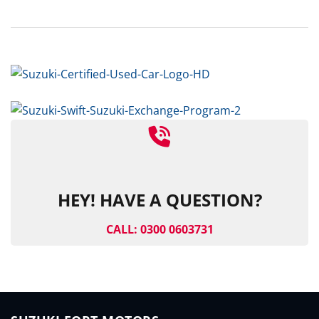
HEY! HAVE A QUESTION?
CALL: 0300 0603731