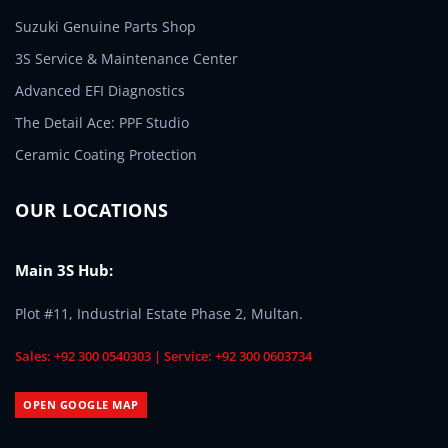
Suzuki Genuine Parts Shop
3S Service & Maintenance Center
Advanced EFI Diagnostics
The Detail Ace: PPF Studio
Ceramic Coating Protection
OUR LOCATIONS
Main 3S Hub:
Plot #11, Industrial Estate Phase 2, Multan.
Sales: +92 300 0540303 | Service: +92 300 0603734
OPEN GOOGLE MAP