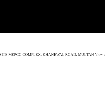
POSITE MEPCO COMPLEX, KHANEWAL ROAD, MULTAN
View 