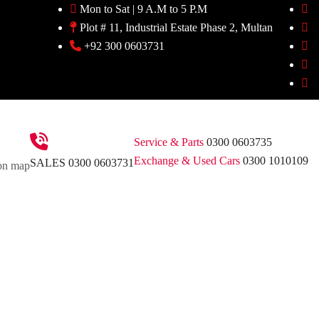
Mon to Sat | 9 A.M to 5 P.M
Plot # 11, Industrial Estate Phase 2, Multan
+92 300 0603731
Service & Parts
0300 0603735
Exchange & Used Cars
0300 1010109
SALES
0300 0603731
on map