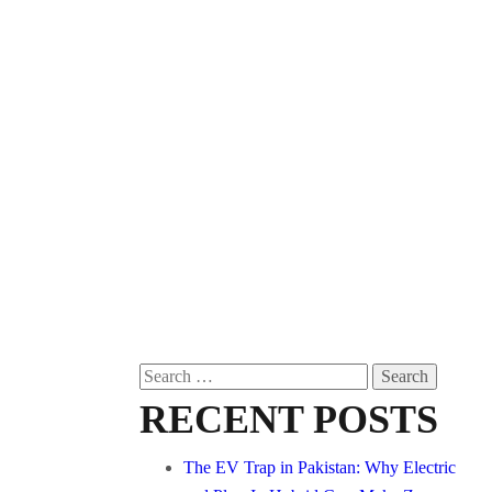
Search
for:
RECENT POSTS
The EV Trap in Pakistan: Why Electric