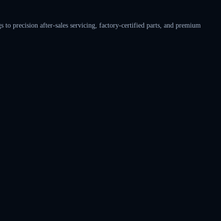
o precision after-sales servicing, factory-certified parts, and premium