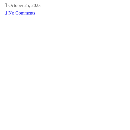
October 25, 2023
No Comments