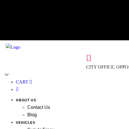
CITY OFFICE: OP
CART
ABOUT US
Contact Us
Blog
VEHICLES