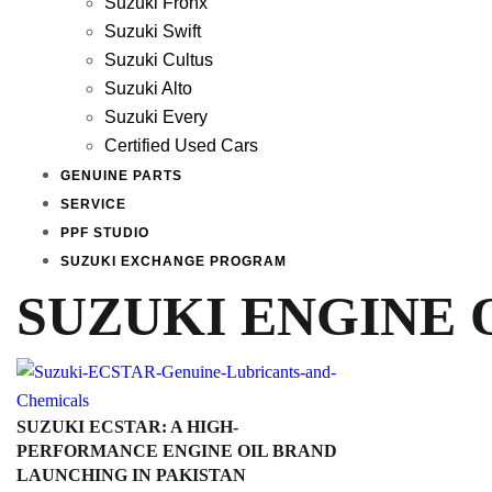
Suzuki Fronx
Suzuki Swift
Suzuki Cultus
Suzuki Alto
Suzuki Every
Certified Used Cars
GENUINE PARTS
SERVICE
PPF STUDIO
SUZUKI EXCHANGE PROGRAM
SUZUKI ENGINE 
SUZUKI ECSTAR: A HIGH-
PERFORMANCE ENGINE OIL BRAND
LAUNCHING IN PAKISTAN