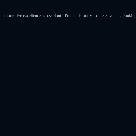
automotive excellence across South Punjab. From zero-meter vehicle bookings t