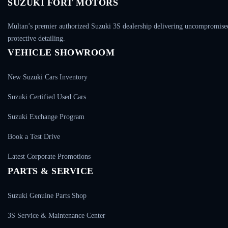
SUZUKI FORT MOTORS
Multan’s premier authorized Suzuki 3S dealership delivering uncompromised 
protective detailing.
VEHICLE SHOWROOM
New Suzuki Cars Inventory
Suzuki Certified Used Cars
Suzuki Exchange Program
Book a Test Drive
Latest Corporate Promotions
PARTS & SERVICE
Suzuki Genuine Parts Shop
3S Service & Maintenance Center