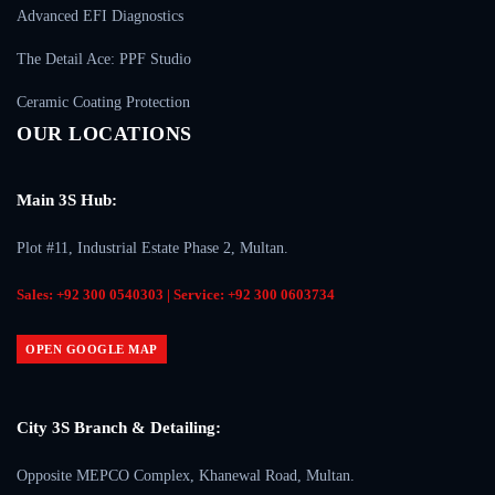
Advanced EFI Diagnostics
The Detail Ace: PPF Studio
Ceramic Coating Protection
OUR LOCATIONS
Main 3S Hub:
Plot #11, Industrial Estate Phase 2, Multan.
Sales: +92 300 0540303 | Service: +92 300 0603734
OPEN GOOGLE MAP
City 3S Branch & Detailing:
Opposite MEPCO Complex, Khanewal Road, Multan.