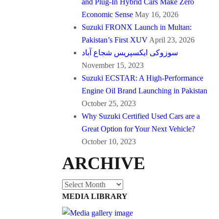
and Plug-In Hybrid Cars Make Zero
Economic Sense
May 16, 2026
Suzuki FRONX Launch in Multan:
Pakistan’s First XUV
April 23, 2026
سوزوکی ایکسپریس شجاع آباد
November 15, 2023
Suzuki ECSTAR: A High-Performance
Engine Oil Brand Launching in Pakistan
October 25, 2023
Why Suzuki Certified Used Cars are a
Great Option for Your Next Vehicle?
October 10, 2023
ARCHIVE
Archive
MEDIA LIBRARY