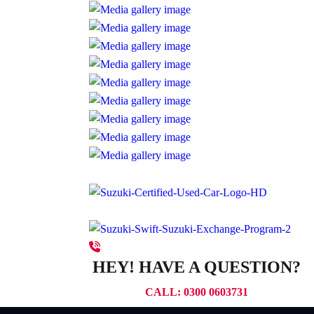
HEY! HAVE A QUESTION?
CALL: 0300 0603731