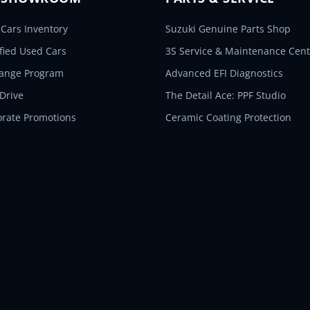
Cars Inventory
Suzuki Genuine Parts Shop
ified Used Cars
3S Service & Maintenance Cent
hange Program
Advanced EFI Diagnostics
 Drive
The Detail Ace: PPF Studio
orate Promotions
Ceramic Coating Protection