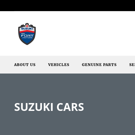
ABOUT US
VEHICLES
GENUINE PARTS
SE
SUZUKI CARS