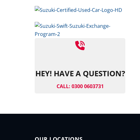
HEY! HAVE A QUESTION?
CALL: 0300 0603731
OUR LOCATIONS