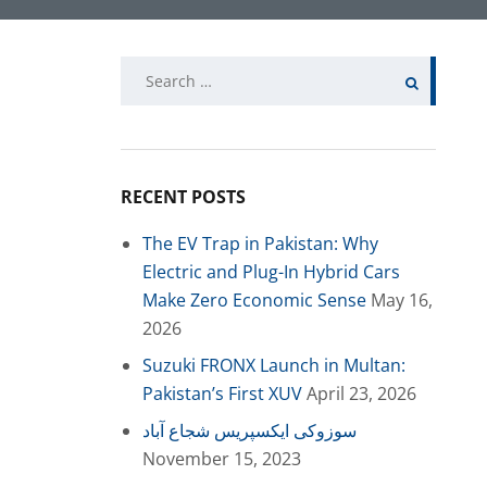
Search
for:
RECENT POSTS
The EV Trap in Pakistan: Why
Electric and Plug-In Hybrid Cars
Make Zero Economic Sense
May 16,
2026
Suzuki FRONX Launch in Multan:
Pakistan’s First XUV
April 23, 2026
سوزوکی ایکسپریس شجاع آباد
November 15, 2023