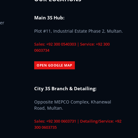
Main 3S Hub:
er
Plot #11, Industrial Estate Phase 2, Multan.
Sales: +92 300 0540303 | Service: +92 300
0603734
OPEN GOOGLE MAP
City 3S Branch & Detailing:
Opposite MEPCO Complex, Khanewal
Road, Multan.
Sales: +92 300 0603731 | Detailing/Service: +92
300 0603735