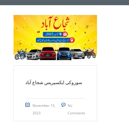
سوزوکی ایکسپریس شجاع آباد
November 15,
No
2023
Comments