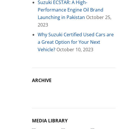
Suzuki ECSTAR: A High-
Performance Engine Oil Brand
Launching in Pakistan
October 25,
2023
Why Suzuki Certified Used Cars are
a Great Option for Your Next
Vehicle?
October 10, 2023
ARCHIVE
Archive
MEDIA LIBRARY