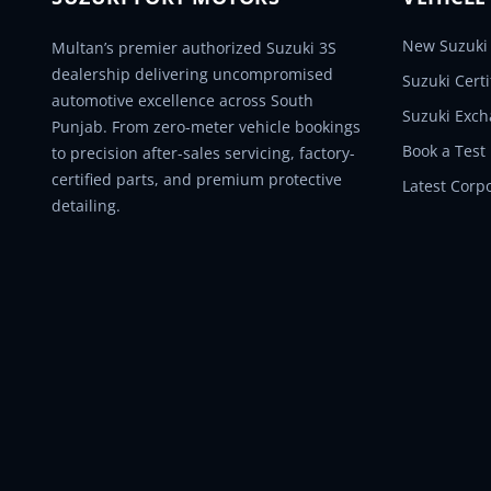
New Suzuki 
Multan’s premier authorized Suzuki 3S
dealership delivering uncompromised
Suzuki Cert
automotive excellence across South
Suzuki Exc
Punjab. From zero-meter vehicle bookings
Book a Test
to precision after-sales servicing, factory-
certified parts, and premium protective
Latest Corp
detailing.