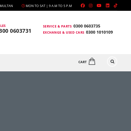
, MULTAN
MON TO SAT | 9 A.M TO 5 P.M
0300 0603735
LES
SERVICE & PARTS
300 0603731
0300 1010109
EXCHANGE & USED CARS
CART