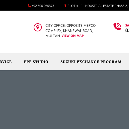
+92 300 0603731
PLOT # 11, INDUSTRIAL ESTATE PHASE 2
CITY OFFICE: OPPOSITE MEPCO
SA
0
COMPLEX, KHANEWAL ROAD,
MULTAN
VIEW ON MAP
RVICE
PPF STUDIO
SUZUKI EXCHANGE PROGRAM