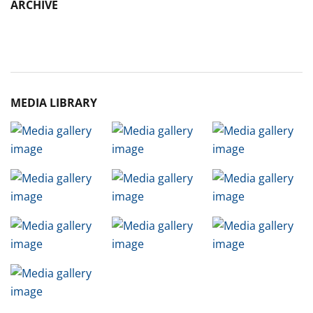
ARCHIVE
Archive
MEDIA LIBRARY