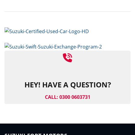
HEY! HAVE A QUESTION?
CALL: 0300 0603731