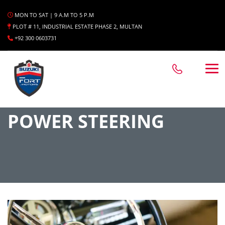
MON TO SAT | 9 A.M TO 5 P.M
PLOT # 11, INDUSTRIAL ESTATE PHASE 2, MULTAN
+92 300 0603731
POWER STEERING