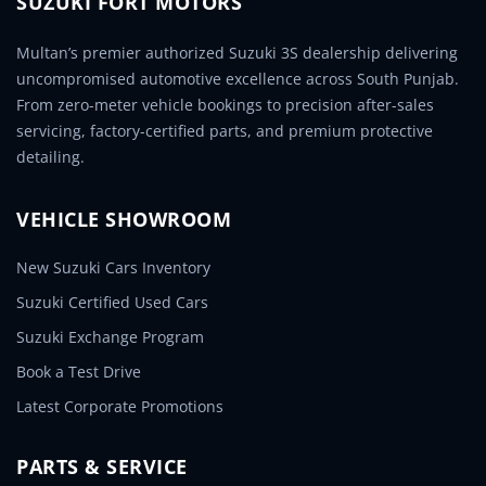
SUZUKI FORT MOTORS
Multan’s premier authorized Suzuki 3S dealership delivering
uncompromised automotive excellence across South Punjab.
From zero-meter vehicle bookings to precision after-sales
servicing, factory-certified parts, and premium protective
detailing.
VEHICLE SHOWROOM
New Suzuki Cars Inventory
Suzuki Certified Used Cars
Suzuki Exchange Program
Book a Test Drive
Latest Corporate Promotions
PARTS & SERVICE