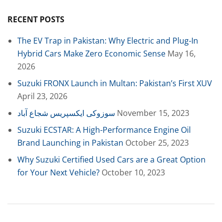
RECENT POSTS
The EV Trap in Pakistan: Why Electric and Plug-In
Hybrid Cars Make Zero Economic Sense
May 16,
2026
Suzuki FRONX Launch in Multan: Pakistan’s First XUV
April 23, 2026
سوزوکی ایکسپریس شجاع آباد
November 15, 2023
Suzuki ECSTAR: A High-Performance Engine Oil
Brand Launching in Pakistan
October 25, 2023
Why Suzuki Certified Used Cars are a Great Option
for Your Next Vehicle?
October 10, 2023