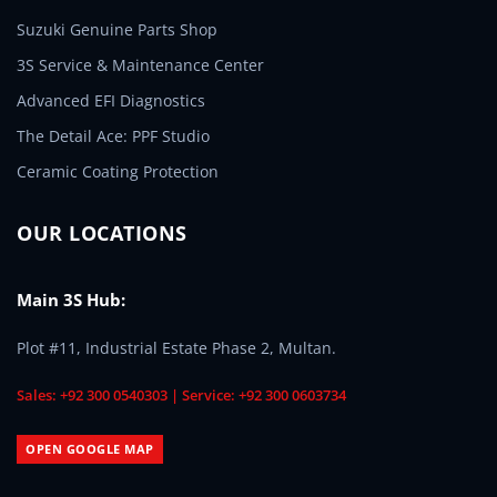
Suzuki Genuine Parts Shop
3S Service & Maintenance Center
Advanced EFI Diagnostics
The Detail Ace: PPF Studio
Ceramic Coating Protection
OUR LOCATIONS
Main 3S Hub:
Plot #11, Industrial Estate Phase 2, Multan.
Sales: +92 300 0540303 | Service: +92 300 0603734
OPEN GOOGLE MAP