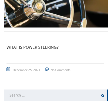
WHAT IS POWER STEERING?
December 25, 2021
No Comments
Search
for: