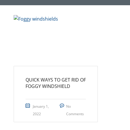
QUICK WAYS TO GET RID OF
FOGGY WINDSHIELD
January 1,
No
2022
Comments