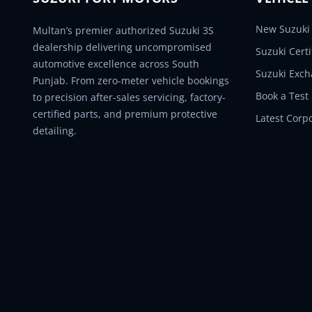
New Suzuki 
Multan’s premier authorized Suzuki 3S
dealership delivering uncompromised
Suzuki Cert
automotive excellence across South
Suzuki Exc
Punjab. From zero-meter vehicle bookings
Book a Test
to precision after-sales servicing, factory-
certified parts, and premium protective
Latest Corp
detailing.