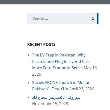
Search
for:
RECENT POSTS
The EV Trap in Pakistan: Why
Electric and Plug-In Hybrid Cars
Make Zero Economic Sense
May 16,
2026
Suzuki FRONX Launch in Multan:
Pakistan’s First XUV
April 23, 2026
سوزوکی ایکسپریس شجاع آباد
November 15, 2023