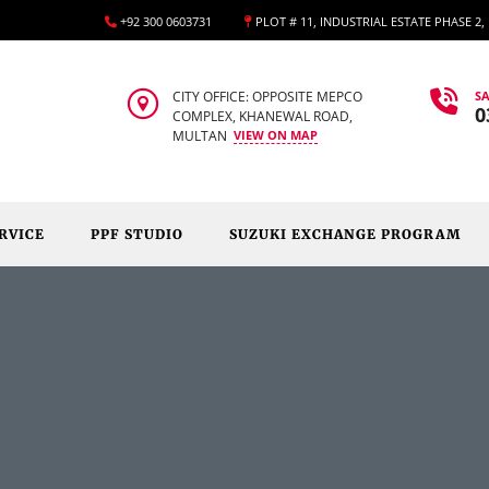
+92 300 0603731
PLOT # 11, INDUSTRIAL ESTATE PHASE 2
CITY OFFICE: OPPOSITE MEPCO
SA
0
COMPLEX, KHANEWAL ROAD,
MULTAN
VIEW ON MAP
RVICE
PPF STUDIO
SUZUKI EXCHANGE PROGRAM