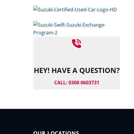
HEY! HAVE A QUESTION?
CALL: 0300 0603731
OUR LOCATIONS