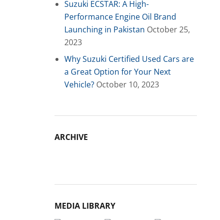
Suzuki ECSTAR: A High-
Performance Engine Oil Brand
Launching in Pakistan
October 25,
2023
Why Suzuki Certified Used Cars are
a Great Option for Your Next
Vehicle?
October 10, 2023
ARCHIVE
Archive
MEDIA LIBRARY