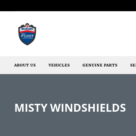
ABOUT US
VEHICLES
GENUINE PARTS
SE
MISTY WINDSHIELDS