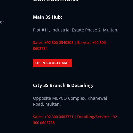
Main 3S Hub:
er
Plot #11, Industrial Estate Phase 2, Multan.
Sales: +92 300 0540303 | Service: +92 300
0603734
OPEN GOOGLE MAP
City 3S Branch & Detailing:
Opposite MEPCO Complex, Khanewal
Road, Multan.
Sales: +92 300 0603731 | Detailing/Service: +92
300 0603735