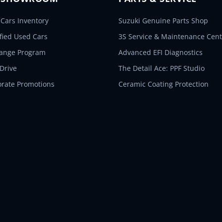
Cars Inventory
Suzuki Genuine Parts Shop
ified Used Cars
3S Service & Maintenance Cent
hange Program
Advanced EFI Diagnostics
 Drive
The Detail Ace: PPF Studio
orate Promotions
Ceramic Coating Protection