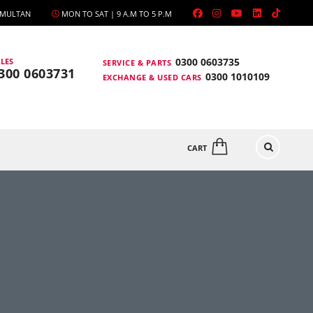
, MULTAN
MON TO SAT | 9 A.M TO 5 P.M
0300 0603735
LES
SERVICE & PARTS
300 0603731
0300 1010109
EXCHANGE & USED CARS
CART