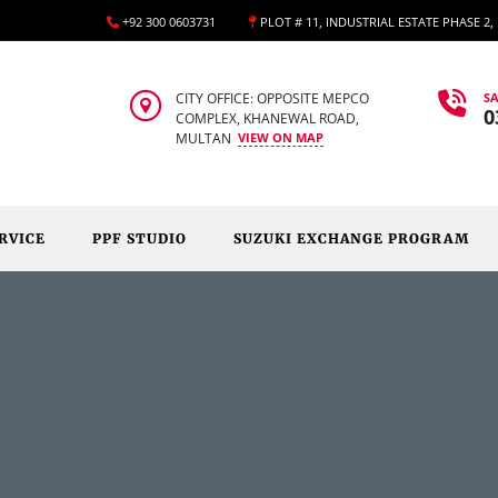
+92 300 0603731
PLOT # 11, INDUSTRIAL ESTATE PHASE 2
CITY OFFICE: OPPOSITE MEPCO
SA
0
COMPLEX, KHANEWAL ROAD,
MULTAN
VIEW ON MAP
RVICE
PPF STUDIO
SUZUKI EXCHANGE PROGRAM