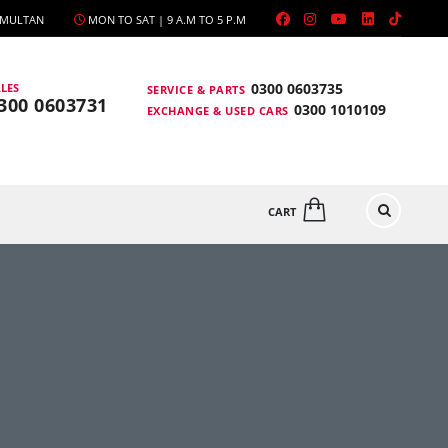
, MULTAN
MON TO SAT | 9 A.M TO 5 P.M
0300 0603735
LES
SERVICE & PARTS
300 0603731
0300 1010109
EXCHANGE & USED CARS
CART