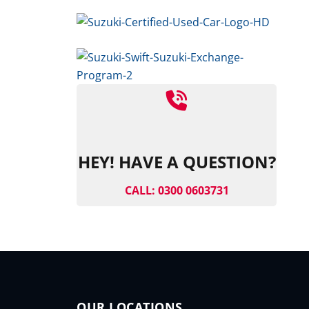
HEY! HAVE A QUESTION?
CALL: 0300 0603731
OUR LOCATIONS