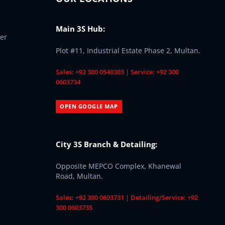
Main 3S Hub:
er
Plot #11, Industrial Estate Phase 2, Multan.
Sales: +92 300 0540303 | Service: +92 300
0603734
OPEN GOOGLE MAP
City 3S Branch & Detailing:
Opposite MEPCO Complex, Khanewal
Road, Multan.
Sales: +92 300 0603731 | Detailing/Service: +92
300 0603735