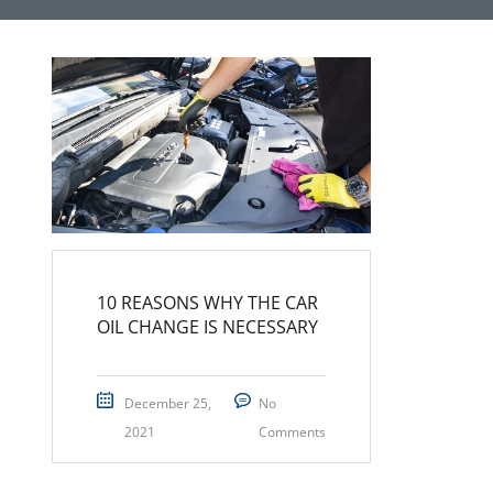
10 REASONS WHY THE CAR
OIL CHANGE IS NECESSARY
December 25,
No
2021
Comments