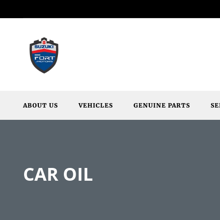
ABOUT US
VEHICLES
GENUINE PARTS
SE
CAR OIL