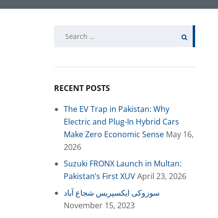
Search
for:
RECENT POSTS
The EV Trap in Pakistan: Why
Electric and Plug-In Hybrid Cars
Make Zero Economic Sense
May 16,
2026
Suzuki FRONX Launch in Multan:
Pakistan’s First XUV
April 23, 2026
سوزوکی ایکسپریس شجاع آباد
November 15, 2023