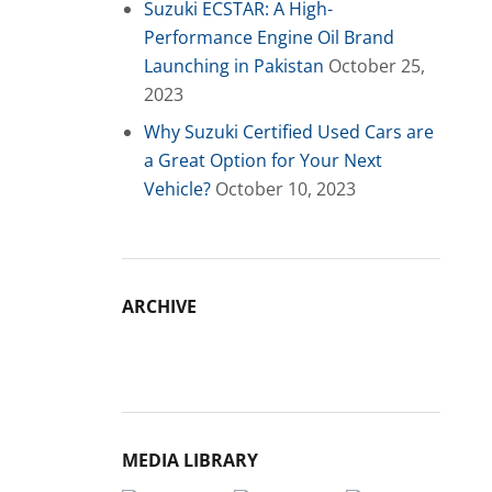
Suzuki ECSTAR: A High-
Performance Engine Oil Brand
Launching in Pakistan
October 25,
2023
Why Suzuki Certified Used Cars are
a Great Option for Your Next
Vehicle?
October 10, 2023
ARCHIVE
Archive
MEDIA LIBRARY