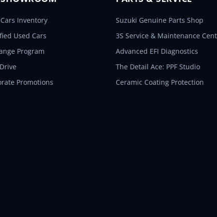
Cars Inventory
Suzuki Genuine Parts Shop
ified Used Cars
3S Service & Maintenance Cent
hange Program
Advanced EFI Diagnostics
 Drive
The Detail Ace: PPF Studio
orate Promotions
Ceramic Coating Protection