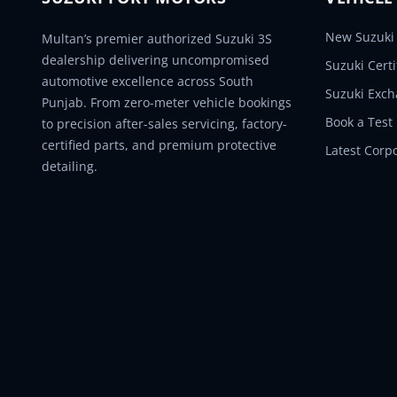
New Suzuki 
Multan’s premier authorized Suzuki 3S
dealership delivering uncompromised
Suzuki Cert
automotive excellence across South
Suzuki Exc
Punjab. From zero-meter vehicle bookings
Book a Test
to precision after-sales servicing, factory-
certified parts, and premium protective
Latest Corp
detailing.