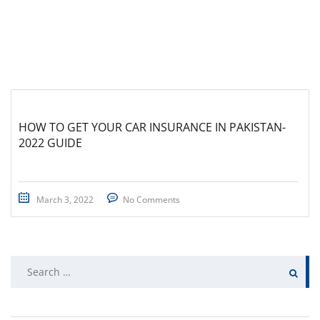
HOW TO GET YOUR CAR INSURANCE IN PAKISTAN-
2022 GUIDE
March 3, 2022
No Comments
Search
for: