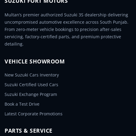
SUZUKI FORT MOTORS
Multan’s premier authorized Suzuki 3S dealership delivering
uncompromised automotive excellence across South Punjab.
From zero-meter vehicle bookings to precision after-sales
servicing, factory-certified parts, and premium protective
detailing.
VEHICLE SHOWROOM
New Suzuki Cars Inventory
Suzuki Certified Used Cars
Suzuki Exchange Program
Book a Test Drive
Latest Corporate Promotions
PARTS & SERVICE