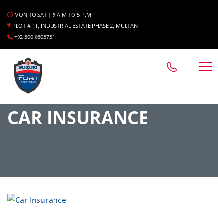
MON TO SAT | 9 A.M TO 5 P.M
PLOT # 11, INDUSTRIAL ESTATE PHASE 2, MULTAN
+92 300 0603731
CAR INSURANCE