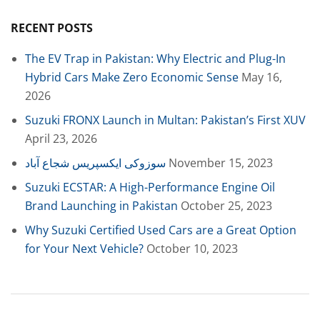
RECENT POSTS
The EV Trap in Pakistan: Why Electric and Plug-In
Hybrid Cars Make Zero Economic Sense
May 16,
2026
Suzuki FRONX Launch in Multan: Pakistan’s First XUV
April 23, 2026
سوزوکی ایکسپریس شجاع آباد
November 15, 2023
Suzuki ECSTAR: A High-Performance Engine Oil
Brand Launching in Pakistan
October 25, 2023
Why Suzuki Certified Used Cars are a Great Option
for Your Next Vehicle?
October 10, 2023