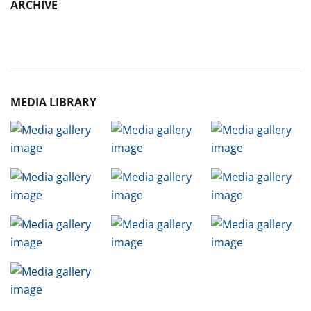
ARCHIVE
Archive
MEDIA LIBRARY