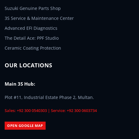
Suzuki Genuine Parts Shop
3S Service & Maintenance Center
Advanced EFI Diagnostics
The Detail Ace: PPF Studio
Ceramic Coating Protection
OUR LOCATIONS
Main 3S Hub:
Plot #11, Industrial Estate Phase 2, Multan.
Sales: +92 300 0540303 | Service: +92 300 0603734
OPEN GOOGLE MAP