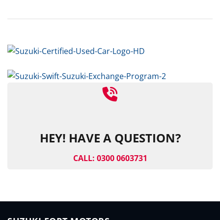
HEY! HAVE A QUESTION?
CALL: 0300 0603731