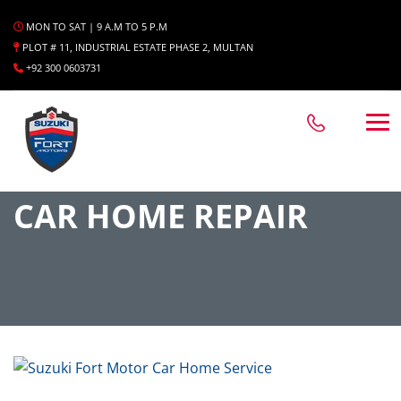
MON TO SAT | 9 A.M TO 5 P.M
PLOT # 11, INDUSTRIAL ESTATE PHASE 2, MULTAN
+92 300 0603731
CAR HOME REPAIR