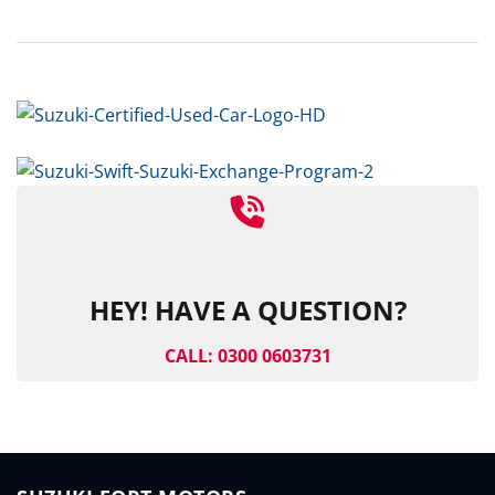
HEY! HAVE A QUESTION?
CALL: 0300 0603731