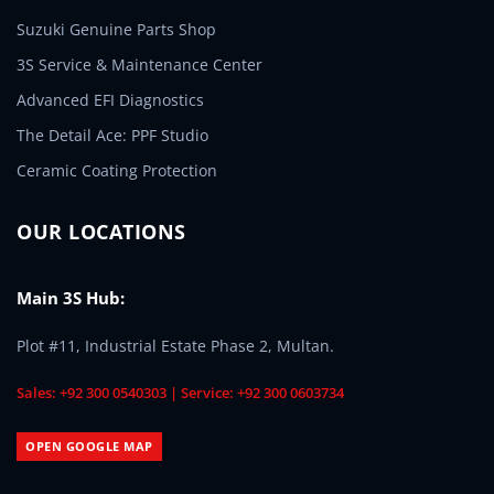
Suzuki Genuine Parts Shop
3S Service & Maintenance Center
Advanced EFI Diagnostics
The Detail Ace: PPF Studio
Ceramic Coating Protection
OUR LOCATIONS
Main 3S Hub:
Plot #11, Industrial Estate Phase 2, Multan.
Sales: +92 300 0540303 | Service: +92 300 0603734
OPEN GOOGLE MAP