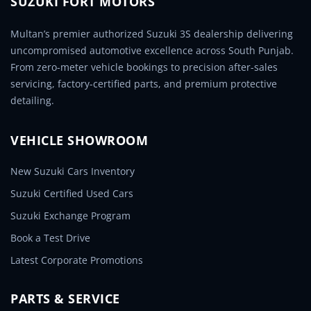
SUZUKI FORT MOTORS
Multan’s premier authorized Suzuki 3S dealership delivering
uncompromised automotive excellence across South Punjab.
From zero-meter vehicle bookings to precision after-sales
servicing, factory-certified parts, and premium protective
detailing.
VEHICLE SHOWROOM
New Suzuki Cars Inventory
Suzuki Certified Used Cars
Suzuki Exchange Program
Book a Test Drive
Latest Corporate Promotions
PARTS & SERVICE