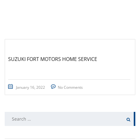
SUZUKI FORT MOTORS HOME SERVICE
January 16, 2022
No Comments
Search
for: