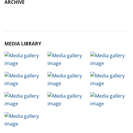
ARCHIVE
Archive
MEDIA LIBRARY