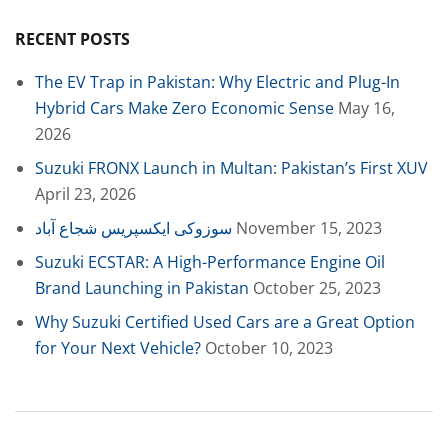
RECENT POSTS
The EV Trap in Pakistan: Why Electric and Plug-In
Hybrid Cars Make Zero Economic Sense
May 16,
2026
Suzuki FRONX Launch in Multan: Pakistan’s First XUV
April 23, 2026
سوزوکی ایکسپریس شجاع آباد
November 15, 2023
Suzuki ECSTAR: A High-Performance Engine Oil
Brand Launching in Pakistan
October 25, 2023
Why Suzuki Certified Used Cars are a Great Option
for Your Next Vehicle?
October 10, 2023