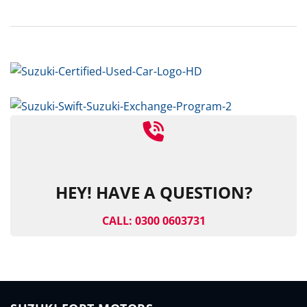
HEY! HAVE A QUESTION?
CALL: 0300 0603731