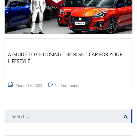
A GUIDE TO CHOOSING THE RIGHT CAR FOR YOUR
LIFESTYLE
March 16, 2023
No Comments
Search
for: