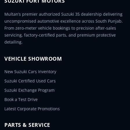
SUZUKI FORT MOTORS
Multan’s premier authorized Suzuki 3S dealership delivering
uncompromised automotive excellence across South Punjab.
From zero-meter vehicle bookings to precision after-sales
servicing, factory-certified parts, and premium protective
detailing.
VEHICLE SHOWROOM
New Suzuki Cars Inventory
Suzuki Certified Used Cars
Suzuki Exchange Program
Book a Test Drive
Latest Corporate Promotions
PARTS & SERVICE