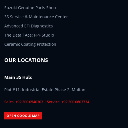
Suzuki Genuine Parts Shop
3S Service & Maintenance Center
Advanced EFI Diagnostics
The Detail Ace: PPF Studio
Ceramic Coating Protection
OUR LOCATIONS
Main 3S Hub:
Plot #11, Industrial Estate Phase 2, Multan.
Sales: +92 300 0540303 | Service: +92 300 0603734
OPEN GOOGLE MAP