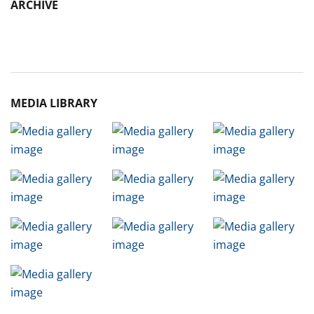
ARCHIVE
Archive
MEDIA LIBRARY