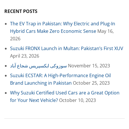
RECENT POSTS
The EV Trap in Pakistan: Why Electric and Plug-In
Hybrid Cars Make Zero Economic Sense
May 16,
2026
Suzuki FRONX Launch in Multan: Pakistan’s First XUV
April 23, 2026
سوزوکی ایکسپریس شجاع آباد
November 15, 2023
Suzuki ECSTAR: A High-Performance Engine Oil
Brand Launching in Pakistan
October 25, 2023
Why Suzuki Certified Used Cars are a Great Option
for Your Next Vehicle?
October 10, 2023