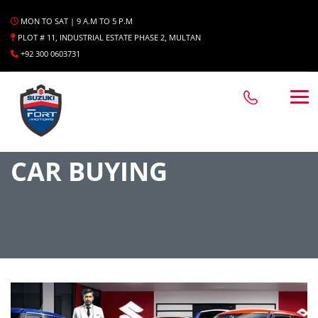
MON TO SAT | 9 A.M TO 5 P.M
PLOT # 11, INDUSTRIAL ESTATE PHASE 2, MULTAN
+92 300 0603731
CAR BUYING