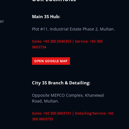
Main 3S Hub:
er
Plot #11, Industrial Estate Phase 2, Multan.
Sales: +92 300 0540303 | Service: +92 300
0603734
OPEN GOOGLE MAP
City 3S Branch & Detailing:
Opposite MEPCO Complex, Khanewal
Road, Multan.
Sales: +92 300 0603731 | Detailing/Service: +92
300 0603735