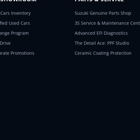
Cars Inventory
Suzuki Genuine Parts Shop
ified Used Cars
3S Service & Maintenance Cent
hange Program
Advanced EFI Diagnostics
 Drive
The Detail Ace: PPF Studio
orate Promotions
Ceramic Coating Protection