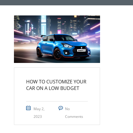
HOW TO CUSTOMIZE YOUR
CAR ON A LOW BUDGET
May 2,
No
2023
Comments