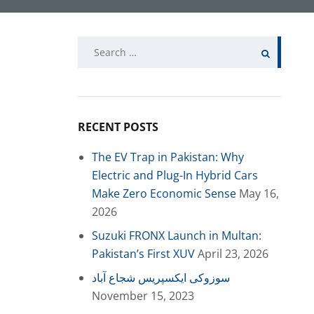
Search
for:
RECENT POSTS
The EV Trap in Pakistan: Why
Electric and Plug-In Hybrid Cars
Make Zero Economic Sense
May 16,
2026
Suzuki FRONX Launch in Multan:
Pakistan’s First XUV
April 23, 2026
سوزوکی ایکسپریس شجاع آباد
November 15, 2023