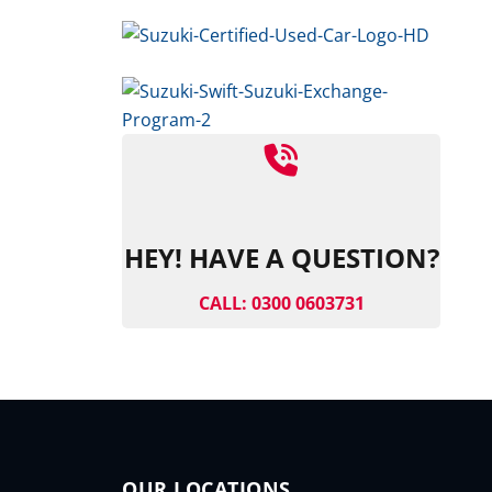
HEY! HAVE A QUESTION?
CALL: 0300 0603731
OUR LOCATIONS