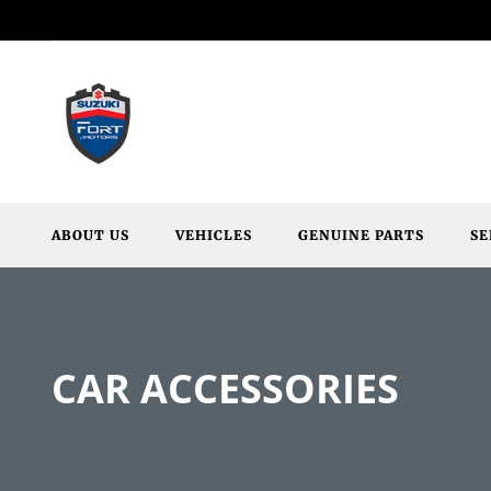
ABOUT US
VEHICLES
GENUINE PARTS
SE
CAR ACCESSORIES