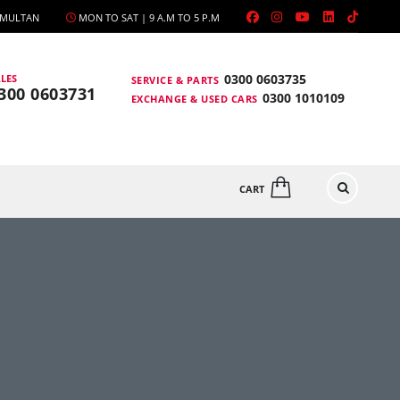
, MULTAN
MON TO SAT | 9 A.M TO 5 P.M
0300 0603735
LES
SERVICE & PARTS
300 0603731
0300 1010109
EXCHANGE & USED CARS
CART