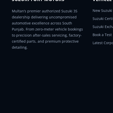
New Suzuki 
Multan’s premier authorized Suzuki 3S
dealership delivering uncompromised
Suzuki Cert
automotive excellence across South
Suzuki Exc
Punjab. From zero-meter vehicle bookings
Book a Test
to precision after-sales servicing, factory-
certified parts, and premium protective
Latest Corp
detailing.