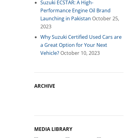
Suzuki ECSTAR: A High-
Performance Engine Oil Brand
Launching in Pakistan
October 25,
2023
Why Suzuki Certified Used Cars are
a Great Option for Your Next
Vehicle?
October 10, 2023
ARCHIVE
Archive
MEDIA LIBRARY