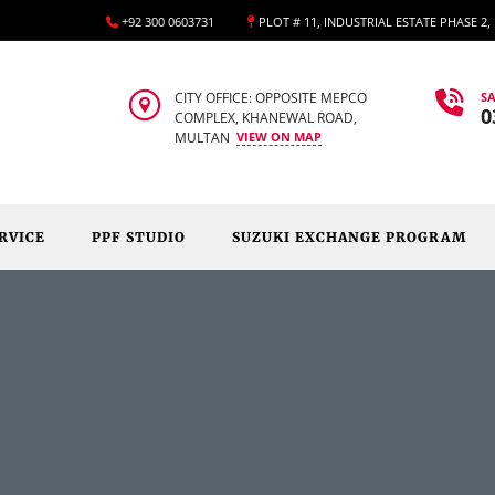
+92 300 0603731
PLOT # 11, INDUSTRIAL ESTATE PHASE 2
CITY OFFICE: OPPOSITE MEPCO
SA
0
COMPLEX, KHANEWAL ROAD,
MULTAN
VIEW ON MAP
RVICE
PPF STUDIO
SUZUKI EXCHANGE PROGRAM