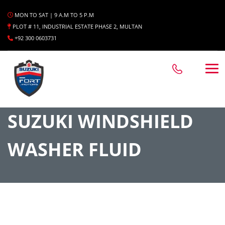
MON TO SAT | 9 A.M TO 5 P.M
PLOT # 11, INDUSTRIAL ESTATE PHASE 2, MULTAN
+92 300 0603731
SUZUKI WINDSHIELD
WASHER FLUID