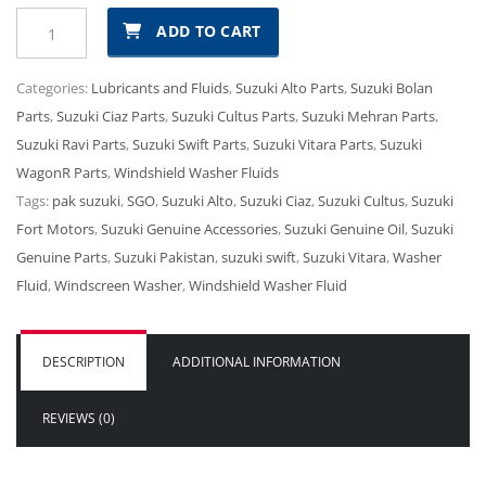
Suzuki
₨1,211.00.
₨1,090.00.
ADD TO CART
Windshield
Washer
Categories:
Lubricants and Fluids
,
Suzuki Alto Parts
,
Suzuki Bolan
Fluid
Parts
,
Suzuki Ciaz Parts
,
Suzuki Cultus Parts
,
Suzuki Mehran Parts
,
quantity
Suzuki Ravi Parts
,
Suzuki Swift Parts
,
Suzuki Vitara Parts
,
Suzuki
WagonR Parts
,
Windshield Washer Fluids
Tags:
pak suzuki
,
SGO
,
Suzuki Alto
,
Suzuki Ciaz
,
Suzuki Cultus
,
Suzuki
Fort Motors
,
Suzuki Genuine Accessories
,
Suzuki Genuine Oil
,
Suzuki
Genuine Parts
,
Suzuki Pakistan
,
suzuki swift
,
Suzuki Vitara
,
Washer
Fluid
,
Windscreen Washer
,
Windshield Washer Fluid
DESCRIPTION
ADDITIONAL INFORMATION
REVIEWS (0)