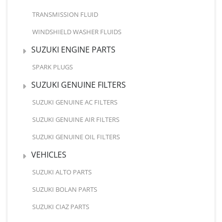
TRANSMISSION FLUID
WINDSHIELD WASHER FLUIDS
SUZUKI ENGINE PARTS
SPARK PLUGS
SUZUKI GENUINE FILTERS
SUZUKI GENUINE AC FILTERS
SUZUKI GENUINE AIR FILTERS
SUZUKI GENUINE OIL FILTERS
VEHICLES
SUZUKI ALTO PARTS
SUZUKI BOLAN PARTS
SUZUKI CIAZ PARTS