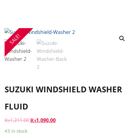
SALE!
SUZUKI WINDSHIELD WASHER
FLUID
ORIGINAL
CURRENT
₨
1,211.00
₨
1,090.00
PRICE
PRICE
43 in stock
WAS:
IS: