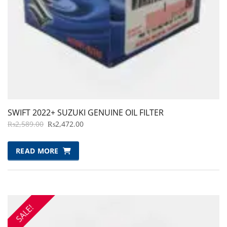
SWIFT 2022+ SUZUKI GENUINE OIL FILTER
ORIGINAL
CURRENT
₨
2,589.00
₨
2,472.00
PRICE
PRICE
WAS:
IS:
READ MORE
₨2,589.00.
₨2,472.00.
SALE!