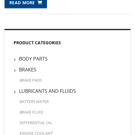
WAS:
IS:
READ MORE
₨7,104.00.
₨7,000.00.
PRODUCT CATEGORIES
BODY PARTS
BRAKES
BRAKE PADS
LUBRICANTS AND FLUIDS
BATTERY WATER
BRAKE FLUID
DIFFERENTIAL OIL
ENGINE COOLANT