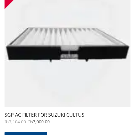
SGP AC FILTER FOR SUZUKI CULTUS
ORIGINAL
CURRENT
₨
7,104.00
₨
7,000.00
PRICE
PRICE