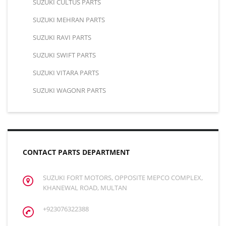
SUZUKI CULTUS PARTS
SUZUKI MEHRAN PARTS
SUZUKI RAVI PARTS
SUZUKI SWIFT PARTS
SUZUKI VITARA PARTS
SUZUKI WAGONR PARTS
CONTACT PARTS DEPARTMENT
SUZUKI FORT MOTORS, OPPOSITE MEPCO COMPLEX,
KHANEWAL ROAD, MULTAN
+923076322388