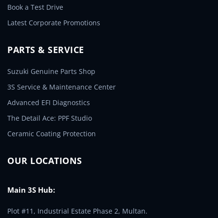
Book a Test Drive
Latest Corporate Promotions
PARTS & SERVICE
Suzuki Genuine Parts Shop
3S Service & Maintenance Center
Advanced EFI Diagnostics
The Detail Ace: PPF Studio
Ceramic Coating Protection
OUR LOCATIONS
Main 3S Hub:
Plot #11, Industrial Estate Phase 2, Multan.