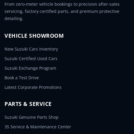
From zero-meter vehicle bookings to precision after-sales
servicing, factory-certified parts, and premium protective
detailing.
VEHICLE SHOWROOM
New Suzuki Cars Inventory
Suzuki Certified Used Cars
Suzuki Exchange Program
Book a Test Drive
Latest Corporate Promotions
PARTS & SERVICE
Suzuki Genuine Parts Shop
3S Service & Maintenance Center