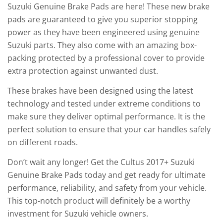
Suzuki Genuine Brake Pads are here! These new brake
pads are guaranteed to give you superior stopping
power as they have been engineered using genuine
Suzuki parts. They also come with an amazing box-
packing protected by a professional cover to provide
extra protection against unwanted dust.
These brakes have been designed using the latest
technology and tested under extreme conditions to
make sure they deliver optimal performance. It is the
perfect solution to ensure that your car handles safely
on different roads.
Don’t wait any longer! Get the Cultus 2017+ Suzuki
Genuine Brake Pads today and get ready for ultimate
performance, reliability, and safety from your vehicle.
This top-notch product will definitely be a worthy
investment for Suzuki vehicle owners.