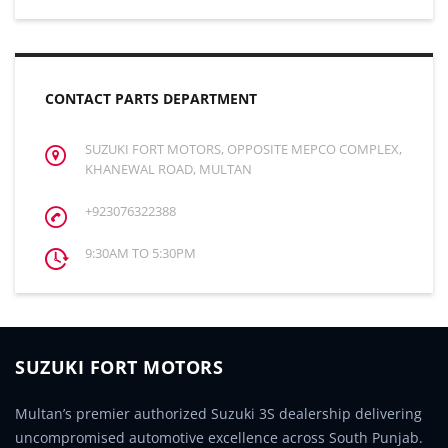
CONTACT PARTS DEPARTMENT
SUZUKI FORT MOTORS, OPPOSITE MEPCO COMPLEX,
KHANEWAL ROAD, MULTAN
+923076322388
9:30AM TO 5:30PM
SUZUKI FORT MOTORS
Multan’s premier authorized Suzuki 3S dealership delivering
uncompromised automotive excellence across South Punjab.