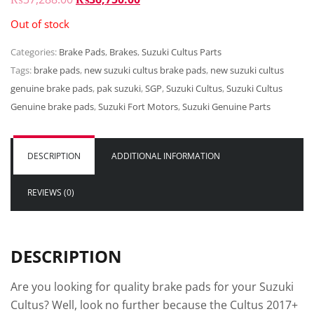
PRICE
PRICE
Out of stock
WAS:
IS:
Categories:
Brake Pads
₨37,288.00.
,
Brakes
,
₨36,750.00.
Suzuki Cultus Parts
Tags:
brake pads
,
new suzuki cultus brake pads
,
new suzuki cultus
genuine brake pads
,
pak suzuki
,
SGP
,
Suzuki Cultus
,
Suzuki Cultus
Genuine brake pads
,
Suzuki Fort Motors
,
Suzuki Genuine Parts
DESCRIPTION
ADDITIONAL INFORMATION
REVIEWS (0)
DESCRIPTION
Are you looking for quality brake pads for your Suzuki
Cultus? Well, look no further because the Cultus 2017+