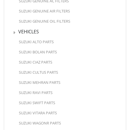
SUZUKI GENUINE AC FILTERS
SUZUKI GENUINE AIR FILTERS
SUZUKI GENUINE OIL FILTERS
VEHICLES
SUZUKI ALTO PARTS
SUZUKI BOLAN PARTS
SUZUKI CIAZ PARTS
SUZUKI CULTUS PARTS
SUZUKI MEHRAN PARTS
SUZUKI RAVI PARTS
SUZUKI SWIFT PARTS
SUZUKI VITARA PARTS
SUZUKI WAGONR PARTS