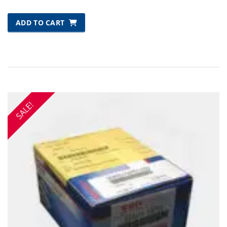
ADD TO CART
SALE!