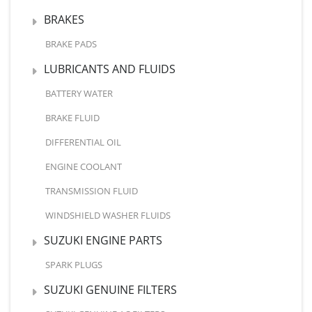
BRAKES
BRAKE PADS
LUBRICANTS AND FLUIDS
BATTERY WATER
BRAKE FLUID
DIFFERENTIAL OIL
ENGINE COOLANT
TRANSMISSION FLUID
WINDSHIELD WASHER FLUIDS
SUZUKI ENGINE PARTS
SPARK PLUGS
SUZUKI GENUINE FILTERS