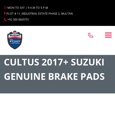
MON TO SAT | 9 A.M TO 5 P.M
PLOT # 11, INDUSTRIAL ESTATE PHASE 2, MULTAN
+92 300 0603731
CULTUS 2017+ SUZUKI
GENUINE BRAKE PADS