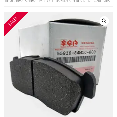
HOME
/
BRAKES
/
BRAKE PADS
/ CULTUS 2017+ SUZUKI GENUINE BRAKE PADS
SALE!