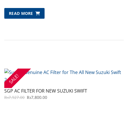
READ MORE
SALE!
SGP AC FILTER FOR NEW SUZUKI SWIFT
ORIGINAL
CURRENT
₨
7,927.00
₨
7,800.00
PRICE
PRICE
WAS:
IS:
₨7,927.00.
₨7,800.00.