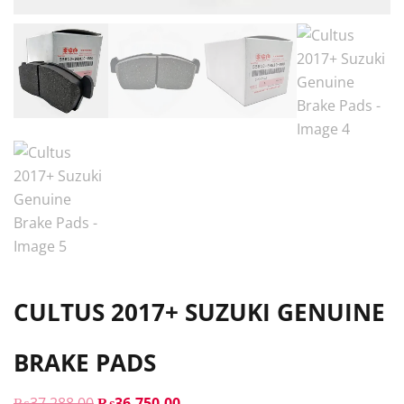
CULTUS 2017+ SUZUKI GENUINE
BRAKE PADS
ORIGINAL
CURRENT
₨
37,288.00
₨
36,750.00