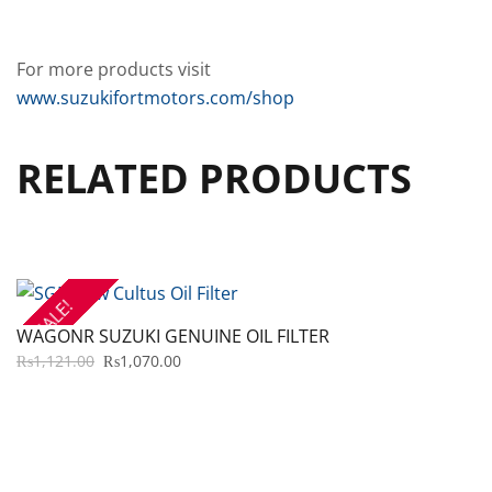
For more products visit
www.suzukifortmotors.com/shop
RELATED PRODUCTS
SALE!
WAGONR SUZUKI GENUINE OIL FILTER
ORIGINAL
CURRENT
₨
1,121.00
₨
1,070.00
PRICE
PRICE
WAS:
IS:
₨1,121.00.
₨1,070.00.