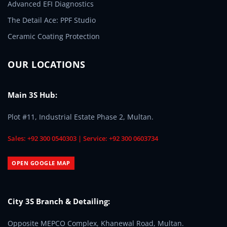
Advanced EFI Diagnostics
The Detail Ace: PPF Studio
Ceramic Coating Protection
OUR LOCATIONS
Main 3S Hub:
Plot #11, Industrial Estate Phase 2, Multan.
Sales: +92 300 0540303 | Service: +92 300 0603734
OPEN GOOGLE MAP
City 3S Branch & Detailing:
Opposite MEPCO Complex, Khanewal Road, Multan.