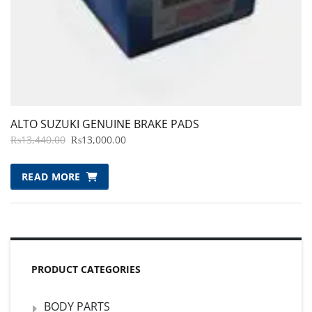
ALTO SUZUKI GENUINE BRAKE PADS
ORIGINAL
CURRENT
₨
13,440.00
₨
13,000.00
PRICE
PRICE
WAS:
IS:
READ MORE
₨13,440.00.
₨13,000.00.
PRODUCT CATEGORIES
BODY PARTS